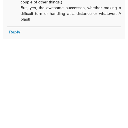
couple of other things.)
But, yes, the awesome successes, whether making a
difficult turn or handling at a distance or whatever: A
blast!
Reply