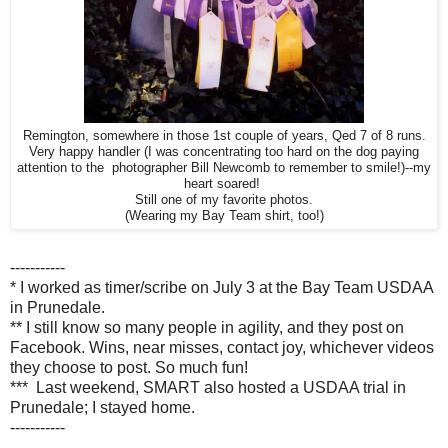
Remington, somewhere in those 1st couple of years, Qed 7 of 8 runs.
Very happy handler (I was concentrating too hard on the dog paying
attention to the photographer Bill Newcomb to remember to smile!)--my
heart soared!
Still one of my favorite photos.
(Wearing my Bay Team shirt, too!)
-----------
* I worked as timer/scribe on July 3 at the Bay Team USDAA
in Prunedale.
** I still know so many people in agility, and they post on
Facebook. Wins, near misses, contact joy, whichever videos
they choose to post. So much fun!
*** Last weekend, SMART also hosted a USDAA trial in
Prunedale; I stayed home.
-----------