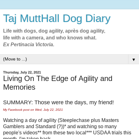
Taj MuttHall Dog Diary
Life with dogs, dog agility, après dog agility,
life with a camera, and who knows what.
Ex Pertinacia Victoria.
▼
Thursday, July 22, 2021
Living On The Edge of Agility and
Memories
SUMMARY: Those were the days, my friend!
My Facebook post on Wed, July 22, 2021
Watching a day of agility (Steeplechase plus Masters
Gamblers and Standard (?))* and watching so many
people's videos** from these two local*** USDAA trials this
month, I'm taken back--