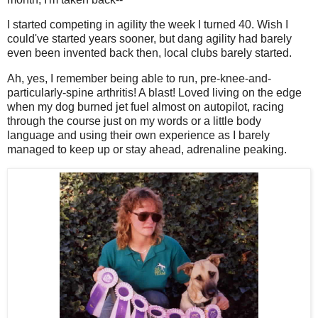
I started competing in agility the week I turned 40. Wish I
could've started years sooner, but dang agility had barely
even been invented back then, local clubs barely started.
Ah, yes, I remember being able to run, pre-knee-and-
particularly-spine arthritis! A blast! Loved living on the edge
when my dog burned jet fuel almost on autopilot, racing
through the course just on my words or a little body
language and using their own experience as I barely
managed to keep up or stay ahead, adrenaline peaking.