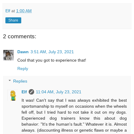
Elf
at
1:00 AM
Share
2 comments:
Dawn
3:51 AM, July 23, 2021
Cool that you got to experience that!
Reply
Replies
Elf
11:04 AM, July 23, 2021
It was! Can't say that I was always exhibited the best
sportsmanship to myself on occasions when the wheels
fell off, but I tried hard to not take it out on my dogs.
Experienced dog trainers know this about dog
behavior: "It's the human's fault." Whatever it is. Almost
always. (discounting illness or genetic flaws or maybe a