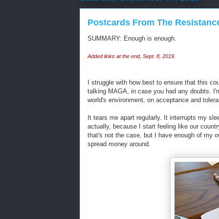
Postcards From The Resistanc
SUMMARY: Enough is enough.
Added links at the end, Sept. 8, 2019.
I struggle with how best to ensure that this c
talking MAGA, in case you had any doubts. I'm
world's environment, on acceptance and toleran
It tears me apart regularly. It interrupts my sle
actually, because I start feeling like our count
that's not the case, but I have enough of my o
spread money around.