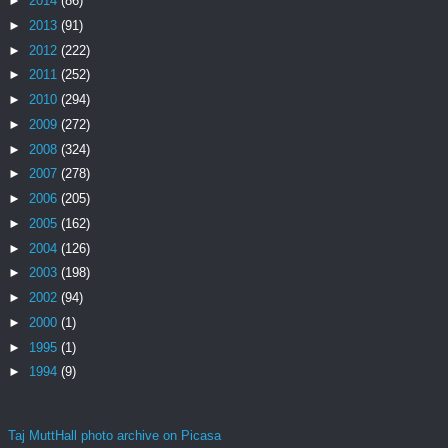
►
2014
(86)
►
2013
(91)
►
2012
(222)
►
2011
(252)
►
2010
(294)
►
2009
(272)
►
2008
(324)
►
2007
(278)
►
2006
(205)
►
2005
(162)
►
2004
(126)
►
2003
(198)
►
2002
(94)
►
2000
(1)
►
1995
(1)
►
1994
(9)
Taj MuttHall photo archive on Picasa