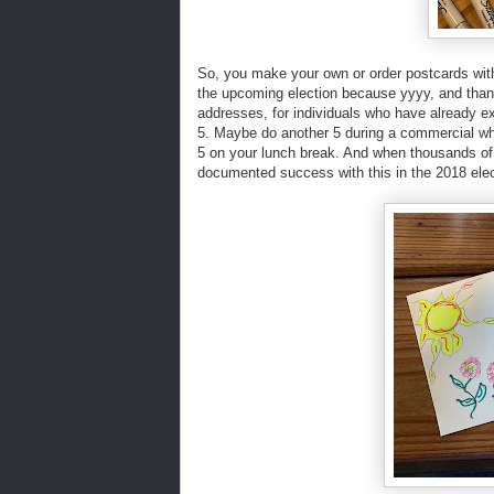
So, you make your own or order postcards with 
the upcoming election because yyyy, and thank
addresses, for individuals who have already e
5. Maybe do another 5 during a commercial w
5 on your lunch break. And when thousands of
documented success with this in the 2018 elec