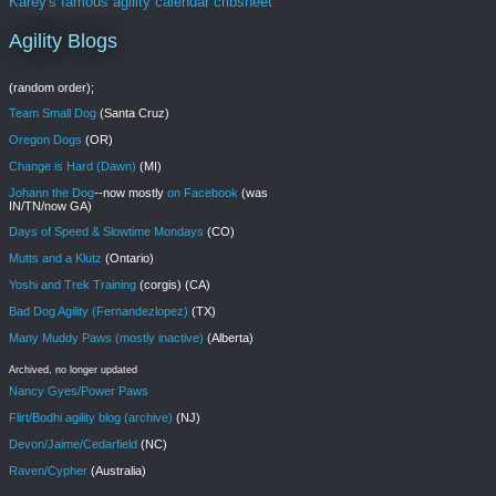
Karey's famous agility calendar cribsheet
Agility Blogs
(random order);
Team Small Dog
(Santa Cruz)
Oregon Dogs
(OR)
Change is Hard (Dawn)
(MI)
Johann the Dog
--now mostly
on Facebook
(was
IN/TN/now GA)
Days of Speed & Slowtime Mondays
(CO)
Mutts and a Klutz
(Ontario)
Yoshi and Trek Training
(corgis) (CA)
Bad Dog Agility (Fernandezlopez)
(TX)
Many Muddy Paws (mostly inactive)
(Alberta)
Archived, no longer updated
Nancy Gyes/Power Paws
Flirt/Bodhi agility blog (archive)
(NJ)
Devon/Jaime/Cedarfield
(NC)
Raven/Cypher
(Australia)