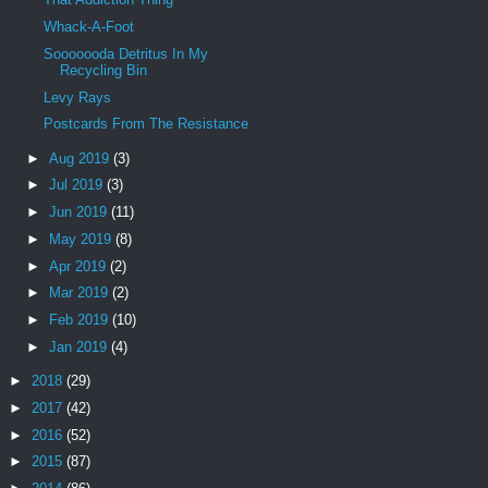
Whack-A-Foot
Sooooooda Detritus In My
Recycling Bin
Levy Rays
Postcards From The Resistance
►
Aug 2019
(3)
►
Jul 2019
(3)
►
Jun 2019
(11)
►
May 2019
(8)
►
Apr 2019
(2)
►
Mar 2019
(2)
►
Feb 2019
(10)
►
Jan 2019
(4)
►
2018
(29)
►
2017
(42)
►
2016
(52)
►
2015
(87)