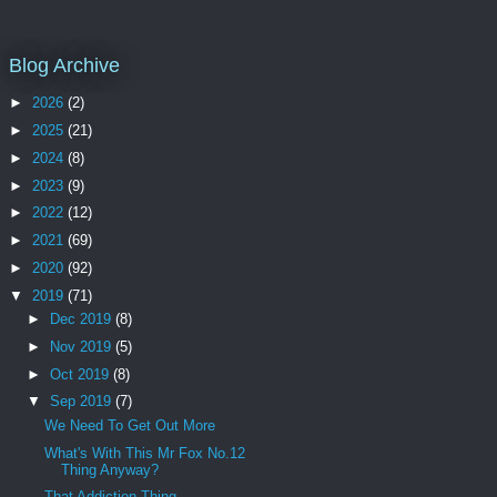
Blog Archive
►
2026
(2)
►
2025
(21)
►
2024
(8)
►
2023
(9)
►
2022
(12)
►
2021
(69)
►
2020
(92)
▼
2019
(71)
►
Dec 2019
(8)
►
Nov 2019
(5)
►
Oct 2019
(8)
▼
Sep 2019
(7)
We Need To Get Out More
What's With This Mr Fox No.12
Thing Anyway?
That Addiction Thing