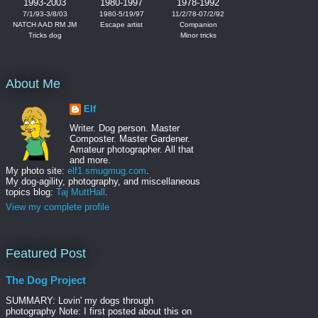
1993-2003
1980-1997
1978-1992
7/1/93-3/8/03
1980-5/19/97
11/2/78-07/2/92
NATCH AAD RM JM
Escape artist
Companion
Tricks dog
Minor tricks
About Me
Elf
Writer. Dog person. Master
Composter. Master Gardener.
Amateur photographer. All that
and more.
My photo site:
elf1.smugmug.com
.
My dog-agility, photography, and miscellaneous
topics blog:
Taj MuttHall
.
View my complete profile
Featured Post
The Dog Project
SUMMARY: Lovin' my dogs through
photography Note: I first posted about this on