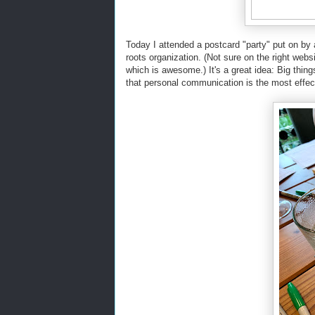
Today I attended a postcard "party" put on by
roots organization. (Not sure on the right websi
which is awesome.) It's a great idea: Big thi
that personal communication is the most effect