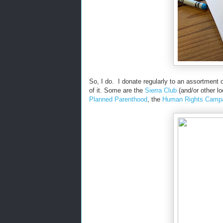
So, I do. I donate regularly to an assortment 
of it. Some are the
Sierra Club
(and/or other l
Planned Parenthood
, the
Human Rights Camp