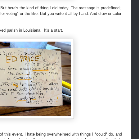
 But here's the kind of thing I did today. The message is predefined;
or voting" or the like. But you write it all by hand. And draw or color
ved parish in Louisiana. It's a start.
of this event. I hate being overwhelmed with things I *could* do, and