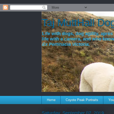
a
Taj MuttHall Do
Life with dogs, dog agility, après 
life with a camera, and who kno
Ex Pertinacia Victoria.
Home
Coyote Peak Portraits
You'
Saturday, September 07, 2019