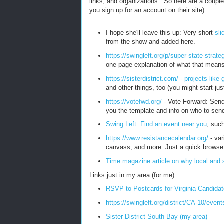
links, and organizations. So here are a couple 
you sign up for an account on their site):
I hope she'll leave this up: Very short
sli
from the show and added here.
https://swingleft.org/p/super-state-strate
one-page explanation of what that means
https://sisterdistrict.com/ - projects lik
and other things, too (you might start ju
https://votefwd.org/
- Vote Forward: Send 
you the template and info on who to send 
Swing Left: Find an event near you
, such
https://www.resistancecalendar.org/
- var
canvass, and more. Just a quick brows
Time magazine article on why local and s
Links just in my area (for me):
RSVP to Postcards for Virginia Candida
https://swingleft.org/district/CA-10/even
Sister District South Bay (my area)