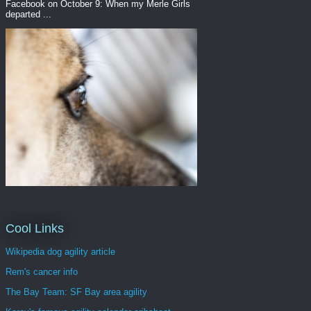
Facebook on October 9: When my Merle Girls
departed ...
Cool Links
Wikipedia dog agility article
Rem's cancer info
The Bay Team: SF Bay area agility