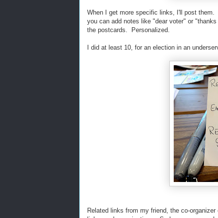
When I get more specific links, I'll post them.
you can add notes like "dear voter" or "thanks f
the postcards. Personalized.
I did at least 10, for an election in an underser
Related links from my friend, the co-organizer 