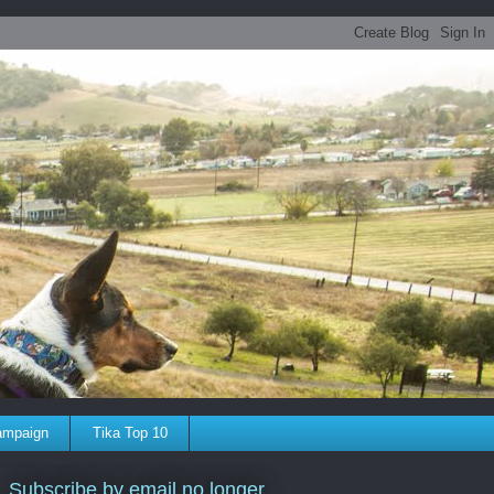
ampaign
Tika Top 10
Subscribe by email no longer