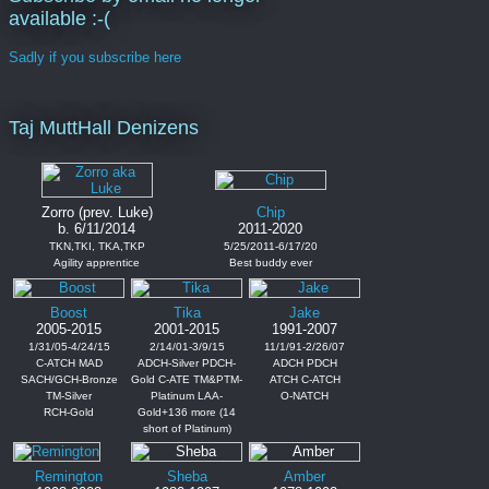
available :-(
Sadly if you subscribe here
Taj MuttHall Denizens
Zorro (prev. Luke)
Chip
b. 6/11/2014
2011-2020
TKN,TKI, TKA,TKP
5/25/2011-6/17/20
Agility apprentice
Best buddy ever
Boost
Tika
Jake
2005-2015
2001-2015
1991-2007
1/31/05-4/24/15
2/14/01-3/9/15
11/1/91-2/26/07
C-ATCH MAD
ADCH-Silver PDCH-
ADCH PDCH
SACH/GCH-Bronze
Gold C-ATE TM&PTM-
ATCH C-ATCH
TM-Silver
Platinum LAA-
O-NATCH
RCH-Gold
Gold+136 more (14
short of Platinum)
Remington
Sheba
Amber