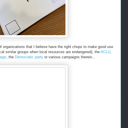
of organizations that I believe have the right chops to make good use
ocal similar groups when local resources are endangered), the
ACLU
,
aign
, the
Democratic party
or various campaigns therein...