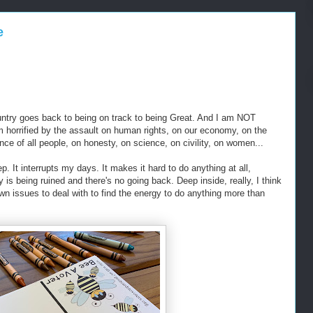
e
ountry goes back to being on track to being Great. And I am NOT
 horrified by the assault on human rights, on our economy, on the
ce of all people, on honesty, on science, on civility, on women...
ep. It interrupts my days. It makes it hard to do anything at all,
ry is being ruined and there's no going back. Deep inside, really, I think
wn issues to deal with to find the energy to do anything more than