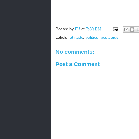
Posted by
Elf
at
7:30 PM
Labels:
attitude
,
politics
,
postcards
No comments:
Post a Comment