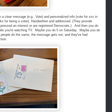
a clear message (e.g., Vote) and personalized info (vote for xxx in
s for being a voter). Handwritten and addressed. (They provide
xpressed an interest or are registered Democrats.) And then you do
hile you're watching TV. Maybe you do 5 on Saturday. Maybe you do
 people do the same, the message gets out, and they've had
tion.