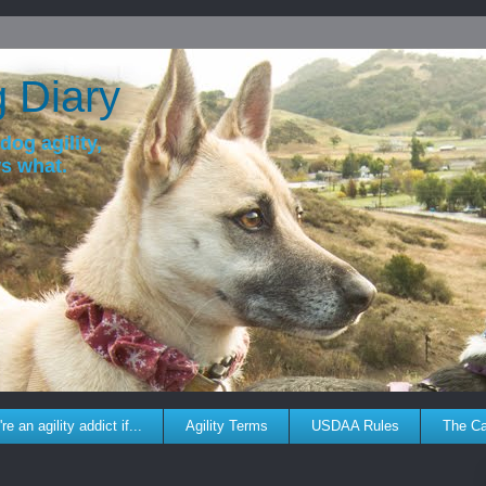
g Diary
dog agility,
ws what.
re an agility addict if...
Agility Terms
USDAA Rules
The C