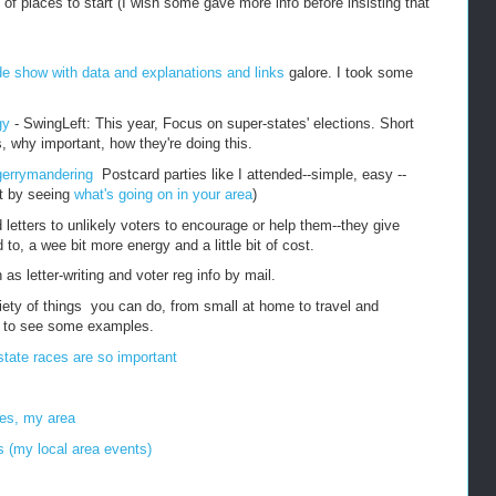
of places to start (I wish some gave more info before insisting that
de show with data and explanations and links
galore. I took some
gy
- SwingLeft: This year, Focus on super-states' elections. Short
, why important, how they're doing this.
e gerrymandering
Postcard parties like I attended--simple, easy --
st by seeing
what's going on in your area
)
letters to unlikely voters to encourage or help them--they give
to, a wee bit more energy and a little bit of cost.
 as letter-writing and voter reg info by mail.
iety of things you can do, from small at home to travel and
e to see some examples.
tate races are so important
tes, my area
ts (my local area events)