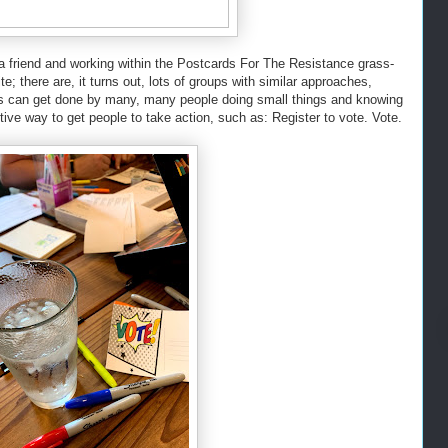
 a friend and working within the Postcards For The Resistance grass-
te; there are, it turns out, lots of groups with similar approaches,
ngs can get done by many, many people doing small things and knowing
ive way to get people to take action, such as: Register to vote. Vote.