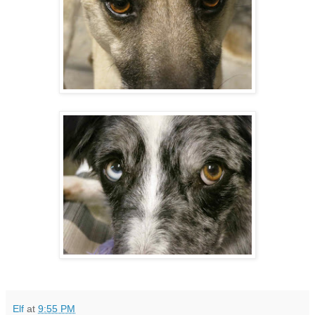
Elf
at
9:55 PM