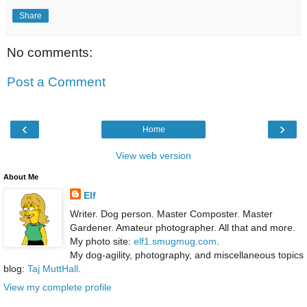
Share
No comments:
Post a Comment
‹
›
Home
View web version
About Me
Elf
Writer. Dog person. Master Composter. Master
Gardener. Amateur photographer. All that and more.
My photo site:
elf1.smugmug.com
.
My dog-agility, photography, and miscellaneous topics
blog:
Taj MuttHall
.
View my complete profile