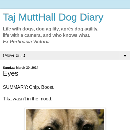
Taj MuttHall Dog Diary
Life with dogs, dog agility, après dog agility,
life with a camera, and who knows what.
Ex Pertinacia Victoria.
▼
Sunday, March 30, 2014
Eyes
SUMMARY: Chip, Boost.
Tika wasn't in the mood.