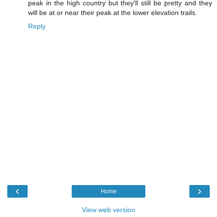
peak in the high country but they'll still be pretty and they
will be at or near their peak at the lower elevation trails.
Reply
‹
›
Home
View web version