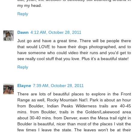
my my head.
Reply
Dawn
4:12 AM, October 28, 2011
Just go and have a great time. There will be people there
that would LOVE to have their dogs photographed, and to
have someone who could video their runs and you'd get to
see really cool stuff that you love. Plus it's a beautiful state!
Reply
Elayne
7:39 AM, October 28, 2011
There are lots of beautiful places to explore in the Front
Range as well, Rocky Mountain Nat'l. Park is about an hour
from Boulder, Indian Peaks Wilderness trails are 40-45
mins. from Boulder, trails in the Golden/Lakewood area
about 30-40 mins. from Denver, even the Mesa trail right in
Boulder is beautiful, nicer than most of the places I visit the
few times I leave the state. The leaves won't be at their