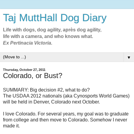
Taj MuttHall Dog Diary
Life with dogs, dog agility, après dog agility,
life with a camera, and who knows what.
Ex Pertinacia Victoria.
▼
Thursday, October 27, 2011
Colorado, or Bust?
SUMMARY: Big decision #2, what to do?
The USDAA 2012 nationals (aka Cynosports World Games)
will be held in Denver, Colorado next October.
I love Colorado. For several years, my goal was to graduate
from college and then move to Colorado. Somehow I never
made it.