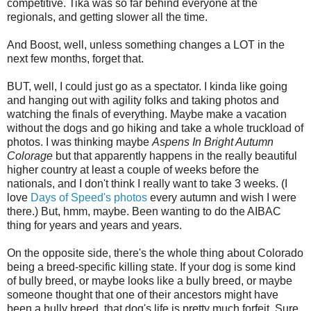
competitive. Tika was so far behind everyone at the
regionals, and getting slower all the time.
And Boost, well, unless something changes a LOT in the
next few months, forget that.
BUT, well, I could just go as a spectator. I kinda like going
and hanging out with agility folks and taking photos and
watching the finals of everything. Maybe make a vacation
without the dogs and go hiking and take a whole truckload of
photos. I was thinking maybe
Aspens In Bright Autumn
Colorage
but that apparently happens in the really beautiful
higher country at least a couple of weeks before the
nationals, and I don't think I really want to take 3 weeks. (I
love
Days of Speed's photos
every autumn and wish I were
there.) But, hmm, maybe. Been wanting to do the AIBAC
thing for years and years and years.
On the opposite side, there's the whole thing about Colorado
being a breed-specific killing state. If your dog is some kind
of bully breed, or maybe looks like a bully breed, or maybe
someone thought that one of their ancestors might have
been a bully breed, that dog's life is pretty much forfeit. Sure,