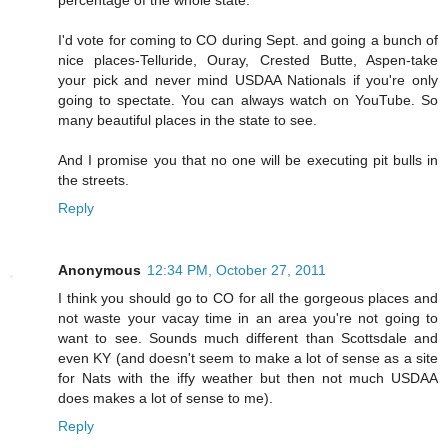
percentage of the whole state.
I'd vote for coming to CO during Sept. and going a bunch of
nice places-Telluride, Ouray, Crested Butte, Aspen-take
your pick and never mind USDAA Nationals if you're only
going to spectate. You can always watch on YouTube. So
many beautiful places in the state to see.
And I promise you that no one will be executing pit bulls in
the streets.
Reply
Anonymous
12:34 PM, October 27, 2011
I think you should go to CO for all the gorgeous places and
not waste your vacay time in an area you're not going to
want to see. Sounds much different than Scottsdale and
even KY (and doesn't seem to make a lot of sense as a site
for Nats with the iffy weather but then not much USDAA
does makes a lot of sense to me).
Reply