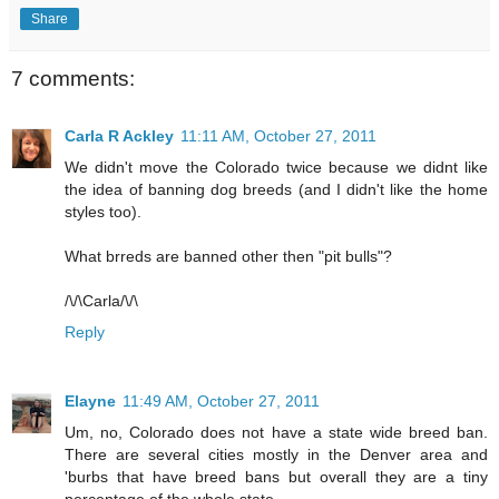
Share
7 comments:
Carla R Ackley
11:11 AM, October 27, 2011
We didn't move the Colorado twice because we didnt like
the idea of banning dog breeds (and I didn't like the home
styles too).
What brreds are banned other then "pit bulls"?
/\/\Carla/\/\
Reply
Elayne
11:49 AM, October 27, 2011
Um, no, Colorado does not have a state wide breed ban.
There are several cities mostly in the Denver area and
'burbs that have breed bans but overall they are a tiny