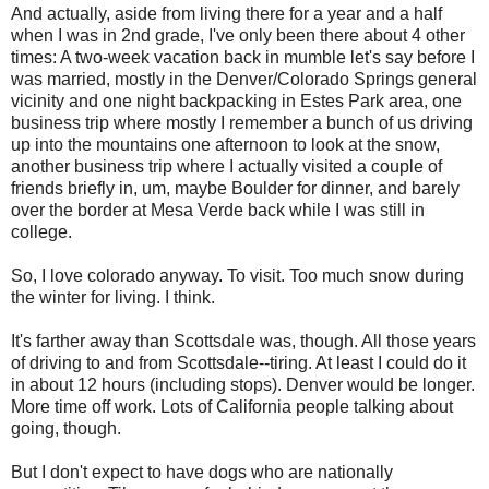
And actually, aside from living there for a year and a half
when I was in 2nd grade, I've only been there about 4 other
times: A two-week vacation back in mumble let's say before I
was married, mostly in the Denver/Colorado Springs general
vicinity and one night backpacking in Estes Park area, one
business trip where mostly I remember a bunch of us driving
up into the mountains one afternoon to look at the snow,
another business trip where I actually visited a couple of
friends briefly in, um, maybe Boulder for dinner, and barely
over the border at Mesa Verde back while I was still in
college.
So, I love colorado anyway. To visit. Too much snow during
the winter for living. I think.
It's farther away than Scottsdale was, though. All those years
of driving to and from Scottsdale--tiring. At least I could do it
in about 12 hours (including stops). Denver would be longer.
More time off work. Lots of California people talking about
going, though.
But I don't expect to have dogs who are nationally