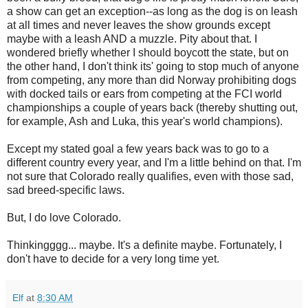
a show can get an exception--as long as the dog is on leash
at all times and never leaves the show grounds except
maybe with a leash AND a muzzle. Pity about that. I
wondered briefly whether I should boycott the state, but on
the other hand, I don't think its' going to stop much of anyone
from competing, any more than did Norway prohibiting dogs
with docked tails or ears from competing at the FCI world
championships a couple of years back (thereby shutting out,
for example, Ash and Luka, this year's world champions).
Except my stated goal a few years back was to go to a
different country every year, and I'm a little behind on that. I'm
not sure that Colorado really qualifies, even with those sad,
sad breed-specific laws.
But, I do love Colorado.
Thinkingggg... maybe. It's a definite maybe. Fortunately, I
don't have to decide for a very long time yet.
Elf
at
8:30 AM