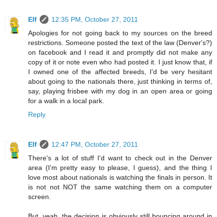
Elf
12:35 PM, October 27, 2011
Apologies for not going back to my sources on the breed
restrictions. Someone posted the text of the law (Denver's?)
on facebook and I read it and promptly did not make any
copy of it or note even who had posted it. I just know that, if
I owned one of the affected breeds, I'd be very hesitant
about going to the nationals there, just thinking in terms of,
say, playing frisbee with my dog in an open area or going
for a walk in a local park.
Reply
Elf
12:47 PM, October 27, 2011
There's a lot of stuff I'd want to check out in the Denver
area (I'm pretty easy to please, I guess), and the thing I
love most about nationals is watching the finals in person. It
is not not NOT the same watching them on a computer
screen.
But, yeah, the decision is obviously still bouncing around in