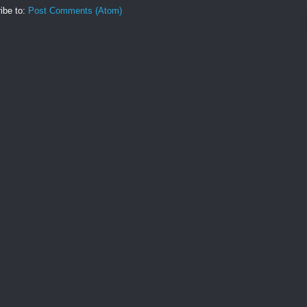
ibe to:
Post Comments (Atom)