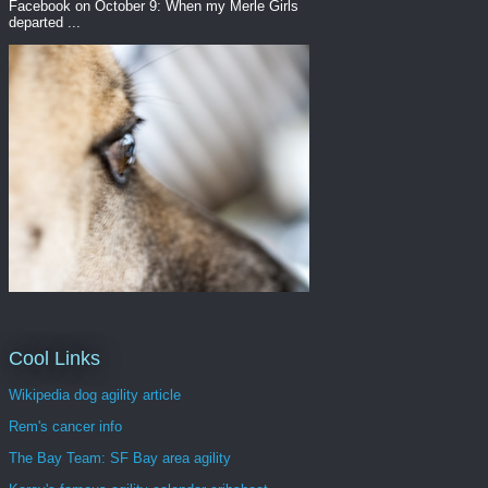
Facebook on October 9: When my Merle Girls
departed ...
Cool Links
Wikipedia dog agility article
Rem's cancer info
The Bay Team: SF Bay area agility