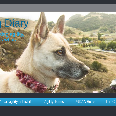
g Diary
dog agility,
ws what.
re an agility addict if...
Agility Terms
USDAA Rules
The C