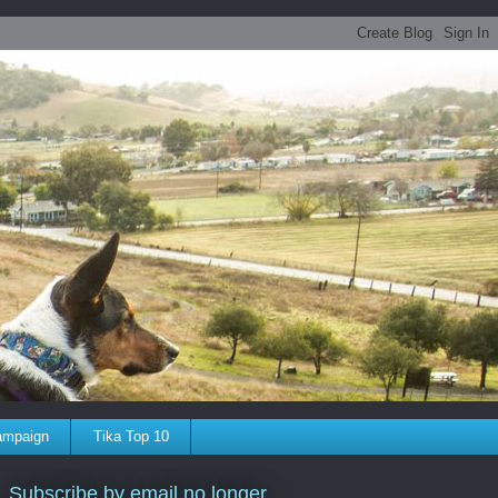
ampaign
Tika Top 10
Subscribe by email no longer