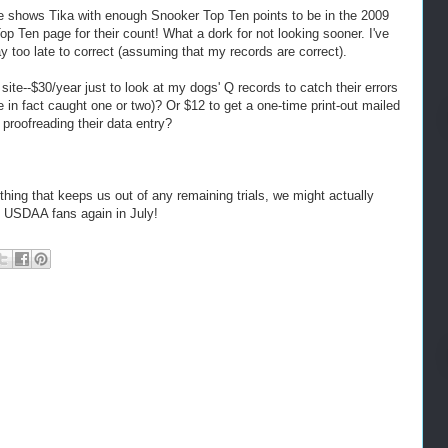
e shows Tika with enough Snooker Top Ten points to be in the 2009
p Ten page for their count! What a dork for not looking sooner. I've
y too late to correct (assuming that my records are correct).
 site--$30/year just to look at my dogs' Q records to catch their errors
 in fact caught one or two)? Or $12 to get a one-time print-out mailed
proofreading their data entry?
ything that keeps us out of any remaining trials, we might actually
 USDAA fans again in July!