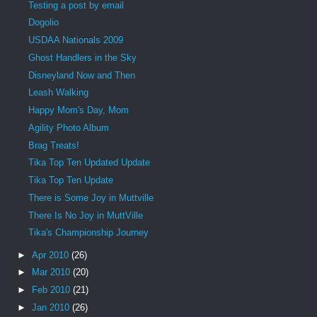
Testing a post by email
Dogolio
USDAA Nationals 2009
Ghost Handlers in the Sky
Disneyland Now and Then
Leash Walking
Happy Mom's Day, Mom
Agility Photo Album
Brag Treats!
Tika Top Ten Updated Update
Tika Top Ten Update
There is Some Joy in Muttville
There Is No Joy in MuttVille
Tika's Championship Journey
►
Apr 2010
(26)
►
Mar 2010
(20)
►
Feb 2010
(21)
►
Jan 2010
(26)