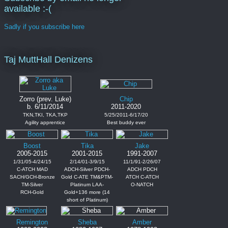
available :-(
Sadly if you subscribe here
Taj MuttHall Denizens
Zorro (prev. Luke)
Chip
b. 6/11/2014
2011-2020
TKN,TKI, TKA,TKP
5/25/2011-6/17/20
Agility apprentice
Best buddy ever
Boost
Tika
Jake
2005-2015
2001-2015
1991-2007
1/31/05-4/24/15
2/14/01-3/9/15
11/1/91-2/26/07
C-ATCH MAD
ADCH-Silver PDCH-
ADCH PDCH
SACH/GCH-Bronze
Gold C-ATE TM&PTM-
ATCH C-ATCH
TM-Silver
Platinum LAA-
O-NATCH
RCH-Gold
Gold+136 more (14
short of Platinum)
Remington
Sheba
Amber