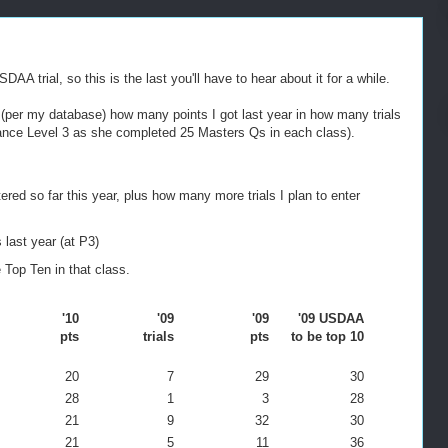
trial, so this is the last you'll have to hear about it for a while.
ed (per my database) how many points I got last year in how many trials
ance Level 3 as she completed 25 Masters Qs in each class).
red so far this year, plus how many more trials I plan to enter
 last year (at P3)
Top Ten in that class.
'10
'09
'09
'09 USDAA
pts
trials
pts
to be top 10
20
7
29
30
28
1
3
28
21
9
32
30
21
5
11
36