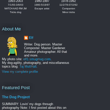
1993-2003
1980-1997
1978-1992
7/1/93-3/8/03
1980-5/19/97
11/2/78-07/2/92
NATCH AAD RM JM
Escape artist
Companion
Tricks dog
Minor tricks
About Me
Elf
Writer. Dog person. Master
Composter. Master Gardener.
Amateur photographer. All that
and more.
My photo site:
elf1.smugmug.com
.
My dog-agility, photography, and miscellaneous
topics blog:
Taj MuttHall
.
View my complete profile
Featured Post
The Dog Project
SUMMARY: Lovin' my dogs through
photography Note: I first posted about this on