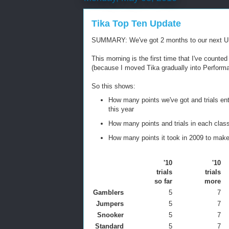
Tika Top Ten Update
SUMMARY: We've got 2 months to our next USDAA 
This morning is the first time that I've count
(because I moved Tika gradually into Perform
So this shows:
How many points we've got and trials ente
this year
How many points and trials in each class
How many points it took in 2009 to make 
'10
'10
trials
trials
so far
more
Gamblers
5
7
Jumpers
5
7
Snooker
5
7
Standard
5
7