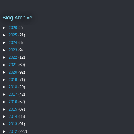
Blog Archive
►
2026
(2)
►
2025
(21)
►
2024
(8)
►
2023
(9)
►
2022
(12)
►
2021
(69)
►
2020
(92)
►
2019
(71)
►
2018
(29)
►
2017
(42)
►
2016
(52)
►
2015
(87)
►
2014
(86)
►
2013
(91)
►
2012
(222)