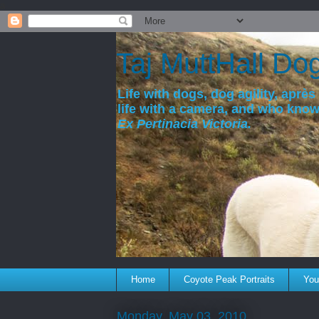
a
Taj MuttHall Do
Life with dogs, dog agility, après 
life with a camera, and who kno
Ex Pertinacia Victoria.
Home
Coyote Peak Portraits
You'
Monday, May 03, 2010