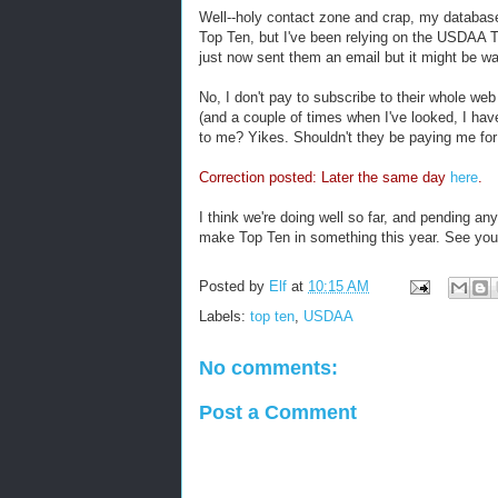
Well--holy contact zone and crap, my databas
Top Ten, but I've been relying on the USDAA To
just now sent them an email but it might be wa
No, I don't pay to subscribe to their whole web
(and a couple of times when I've looked, I have
to me? Yikes. Shouldn't they be paying me for 
Correction posted: Later the same day
here
.
I think we're doing well so far, and pending an
make Top Ten in something this year. See you
Posted by
Elf
at
10:15 AM
Labels:
top ten
,
USDAA
No comments:
Post a Comment