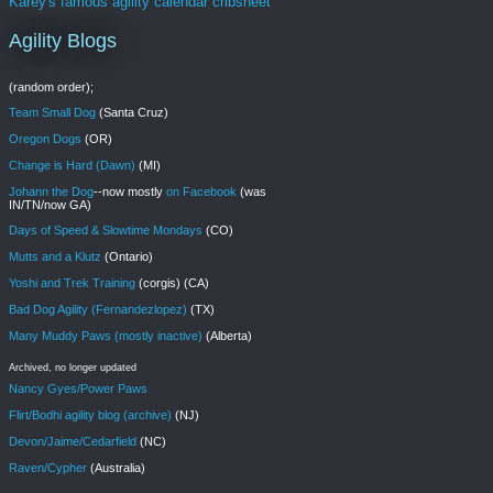
Karey's famous agility calendar cribsheet
Agility Blogs
(random order);
Team Small Dog
(Santa Cruz)
Oregon Dogs
(OR)
Change is Hard (Dawn)
(MI)
Johann the Dog
--now mostly
on Facebook
(was
IN/TN/now GA)
Days of Speed & Slowtime Mondays
(CO)
Mutts and a Klutz
(Ontario)
Yoshi and Trek Training
(corgis) (CA)
Bad Dog Agility (Fernandezlopez)
(TX)
Many Muddy Paws (mostly inactive)
(Alberta)
Archived, no longer updated
Nancy Gyes/Power Paws
Flirt/Bodhi agility blog (archive)
(NJ)
Devon/Jaime/Cedarfield
(NC)
Raven/Cypher
(Australia)