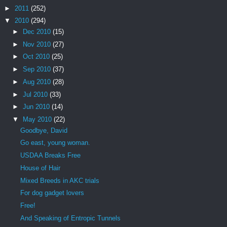
►
2011
(252)
▼
2010
(294)
►
Dec 2010
(15)
►
Nov 2010
(27)
►
Oct 2010
(25)
►
Sep 2010
(37)
►
Aug 2010
(28)
►
Jul 2010
(33)
►
Jun 2010
(14)
▼
May 2010
(22)
Goodbye, David
Go east, young woman.
USDAA Breaks Free
House of Hair
Mixed Breeds in AKC trials
For dog gadget lovers
Free!
And Speaking of Entropic Tunnels