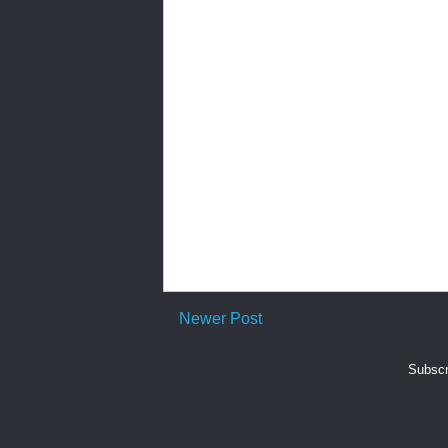
Newer Post
Subscr