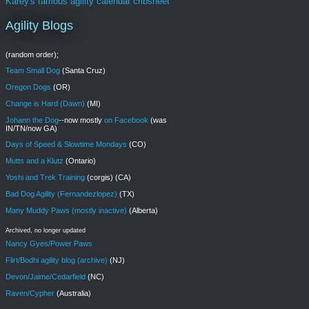
Karey's famous agility calendar cribsheet
Agility Blogs
(random order);
Team Small Dog
(Santa Cruz)
Oregon Dogs
(OR)
Change is Hard (Dawn)
(MI)
Johann the Dog
--now mostly
on Facebook
(was
IN/TN/now GA)
Days of Speed & Slowtime Mondays
(CO)
Mutts and a Klutz
(Ontario)
Yoshi and Trek Training
(corgis) (CA)
Bad Dog Agility (Fernandezlopez)
(TX)
Many Muddy Paws (mostly inactive)
(Alberta)
Archived, no longer updated
Nancy Gyes/Power Paws
Flirt/Bodhi agility blog (archive)
(NJ)
Devon/Jaime/Cedarfield
(NC)
Raven/Cypher
(Australia)