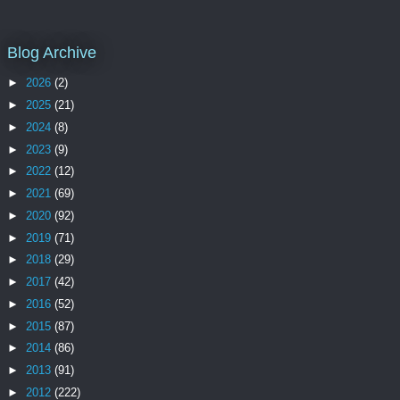
Blog Archive
►
2026
(2)
►
2025
(21)
►
2024
(8)
►
2023
(9)
►
2022
(12)
►
2021
(69)
►
2020
(92)
►
2019
(71)
►
2018
(29)
►
2017
(42)
►
2016
(52)
►
2015
(87)
►
2014
(86)
►
2013
(91)
►
2012
(222)