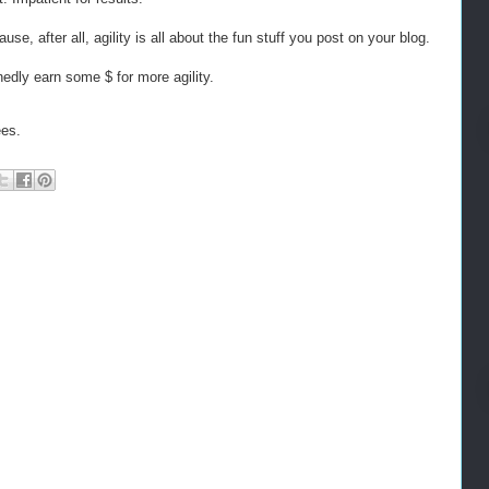
se, after all, agility is all about the fun stuff you post on your blog.
nedly earn some $ for more agility.
ees.