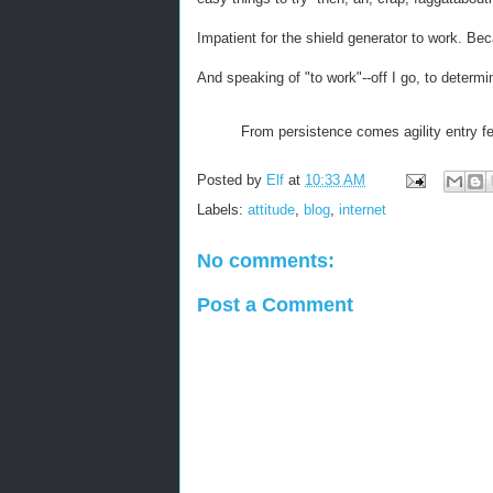
Impatient for the shield generator to work. Becau
And speaking of "to work"--off I go, to determi
From persistence comes agility entry f
Posted by
Elf
at
10:33 AM
Labels:
attitude
,
blog
,
internet
No comments:
Post a Comment