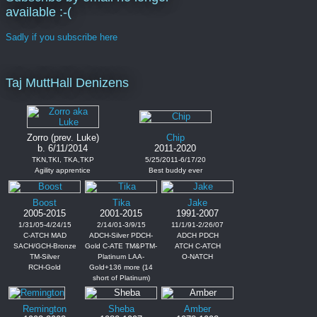
available :-(
Sadly if you subscribe here
Taj MuttHall Denizens
Zorro (prev. Luke)
Chip
b. 6/11/2014
2011-2020
TKN,TKI, TKA,TKP
5/25/2011-6/17/20
Agility apprentice
Best buddy ever
Boost
Tika
Jake
2005-2015
2001-2015
1991-2007
1/31/05-4/24/15
2/14/01-3/9/15
11/1/91-2/26/07
C-ATCH MAD
ADCH-Silver PDCH-
ADCH PDCH
SACH/GCH-Bronze
Gold C-ATE TM&PTM-
ATCH C-ATCH
TM-Silver
Platinum LAA-
O-NATCH
RCH-Gold
Gold+136 more (14
short of Platinum)
Remington
Sheba
Amber