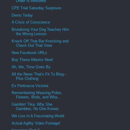
Order Is Restored
CPE Trial Saturday Surprises
Demo Today
A Crisis of Conscience
Brutalizing Your Dog Teaches Him
the Wrong Lesson
Knock Off That Bar Knocking and
Check Out That View
New Facebook URLs
Buy These Albums Now!
Ah, Me, Time Goes By
All the News That's Fit To Blog--
Plus Clothing
Ex Pertinacia Victoria
Remembering Weaving Poles,
Flowers, Birds, and Wha...
Gamblin' Tika, Why She
Gambles, No One Knows
We Live In A Fascinating World
Actual Agility Video Footage!