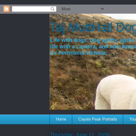
a
Taj MuttHall Do
Life with dogs, dog agility, après 
life with a camera, and who kno
Ex Pertinacia Victoria.
Home
Coyote Peak Portraits
You'
Thursday, June 11, 2009