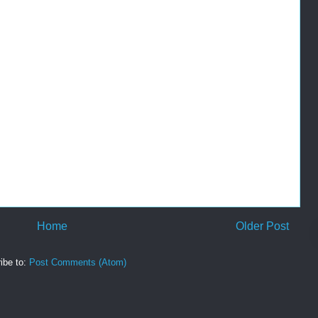
Home
Older Post
ibe to:
Post Comments (Atom)