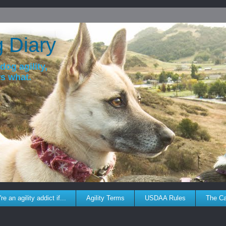
g Diary
dog agility,
ws what.
re an agility addict if...
Agility Terms
USDAA Rules
The C