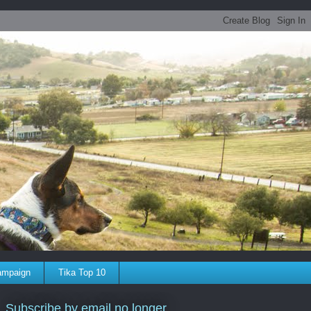
ampaign
Tika Top 10
Subscribe by email no longer