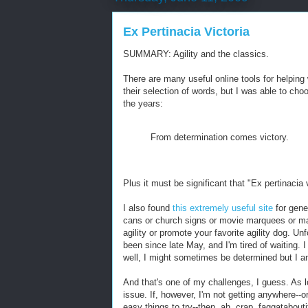
Ex Pertinacia Victoria
SUMMARY: Agility and the classics.
There are many useful online tools for helping w
their selection of words, but I was able to cho
the years:
From determination comes victory.
Plus it must be significant that "Ex pertinacia
I also found
this extremely useful site
for gene
cans or church signs or movie marquees or ma
agility or promote your favorite agility dog. 
been since late May, and I'm tired of waiting. 
well, I might sometimes be determined but I a
And that's one of my challenges, I guess. As l
issue. If, however, I'm not getting anywhere--or
easy things to try--then, ah, crap, faggataboutit