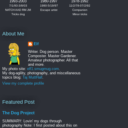
1993-2003
1980-1997
1978-1992
7/1/93-3/8/03
1980-5/19/97
11/2/78-07/2/92
NATCH AAD RM JM
Escape artist
Companion
Tricks dog
Minor tricks
About Me
Elf
Writer. Dog person. Master
Composter. Master Gardener.
Amateur photographer. All that
and more.
My photo site:
elf1.smugmug.com
.
My dog-agility, photography, and miscellaneous
topics blog:
Taj MuttHall
.
View my complete profile
Featured Post
The Dog Project
SUMMARY: Lovin' my dogs through
photography Note: I first posted about this on