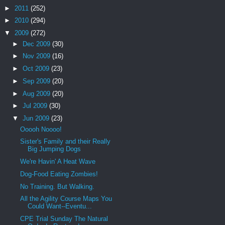
►
2011
(252)
►
2010
(294)
▼
2009
(272)
►
Dec 2009
(30)
►
Nov 2009
(16)
►
Oct 2009
(23)
►
Sep 2009
(20)
►
Aug 2009
(20)
►
Jul 2009
(30)
▼
Jun 2009
(23)
Ooooh Noooo!
Sister's Family and their Really
Big Jumping Dogs
We're Havin' A Heat Wave
Dog-Food Eating Zombies!
No Training. But Walking.
All the Agility Course Maps You
Could Want--Eventu...
CPE Trial Sunday The Natural