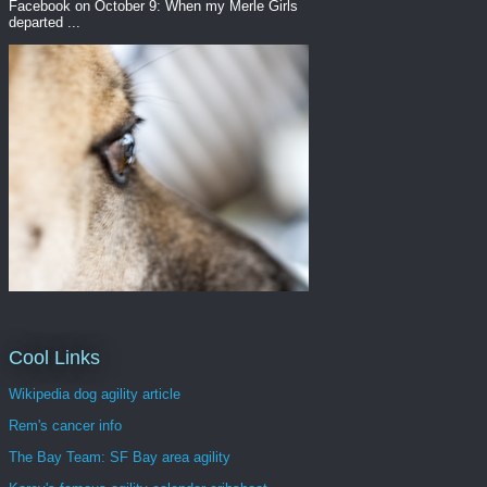
Facebook on October 9: When my Merle Girls
departed ...
Cool Links
Wikipedia dog agility article
Rem's cancer info
The Bay Team: SF Bay area agility