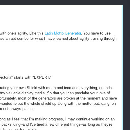
ith one's agility. Like this
Latin Motto Generator
. You have to use
ose an apt combo for what I have learned about agility training through
 victoria" starts with "EXPERT."
rating your own Shield with motto and icon and everything, or soda
ny valuable display media. So that you can proclaim your love of
Unfortunately, most of the generators are broken at the moment and have
I wanted to put the whole shield up along with the motto, but, dang, oh
m not always patient.
ong as I feel that I'm making progress, I may continue working on an
 backsliding--and I've tried a few different things--as long as they're
. Impatient for results.