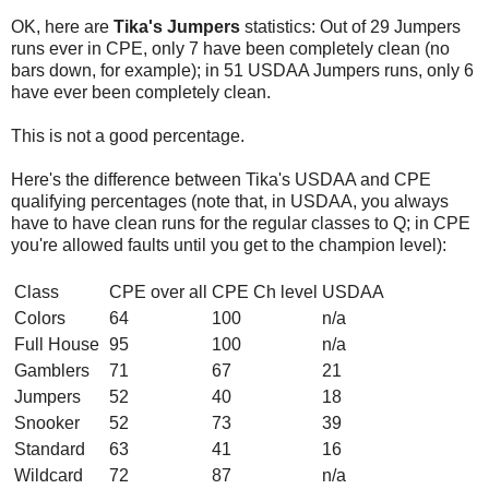
OK, here are
Tika's Jumpers
statistics: Out of 29 Jumpers
runs ever in CPE, only 7 have been completely clean (no
bars down, for example); in 51 USDAA Jumpers runs, only 6
have ever been completely clean.
This is not a good percentage.
Here's the difference between Tika's USDAA and CPE
qualifying percentages (note that, in USDAA, you always
have to have clean runs for the regular classes to Q; in CPE
you're allowed faults until you get to the champion level):
Class
CPE over all
CPE Ch level
USDAA
Colors
64
100
n/a
Full House
95
100
n/a
Gamblers
71
67
21
Jumpers
52
40
18
Snooker
52
73
39
Standard
63
41
16
Wildcard
72
87
n/a