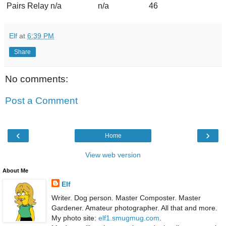
Pairs Relay
n/a
n/a
46
Elf
at
6:39 PM
Share
No comments:
Post a Comment
‹
›
Home
View web version
About Me
Elf
Writer. Dog person. Master Composter. Master
Gardener. Amateur photographer. All that and more.
My photo site:
elf1.smugmug.com
.