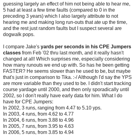
guessing largely an effect of him not being able to hear me,
5 had at least a few time faults (compared to 0 in the
preceding 3 years) which I also largely attribute to not
hearing me and making long run-outs that ate up the time,
and the rest just random faults but I suspect several are
dogwalk pops.
I compare Jake's
yards per seconds in his CPE Jumpers
classes
from Feb '02 thru last month, and it really hasn't
changed at all! Which surprises me, especially considering
how many runouts we end up with. So has he been getting
FASTER? He seems slower than he used to be, but maybe
that's just in comparison to Tika. :-/ Although I'd say the YPS
are more variable than they used to be. I didn't start tracking
course yardage until 2000, and then only sporadically until
2002, so I don't really have early data for him. What I do
have for CPE Jumpers:
In 2002, 3 runs, ranging from 4.47 to 5.10 yps.
In 2003, 4 runs, from 4.62 to 4.77
In 2004, 6 runs, from 3.88 to 4.96
In 2005, 7 runs, from 3.95 to 4.63
In 2006, 5 runs, from 3.85 to 4.94