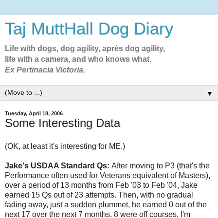
Taj MuttHall Dog Diary
Life with dogs, dog agility, après dog agility,
life with a camera, and who knows what.
Ex Pertinacia Victoria.
▼
Tuesday, April 18, 2006
Some Interesting Data
(OK, at least it's interesting for ME.)
Jake's USDAA Standard Qs:
After moving to P3 (that's the
Performance often used for Veterans equivalent of Masters),
over a period of 13 months from Feb '03 to Feb '04, Jake
earned 15 Qs out of 23 attempts. Then, with no gradual
fading away, just a sudden plummet, he earned 0 out of the
next 17 over the next 7 months. 8 were off courses, I'm