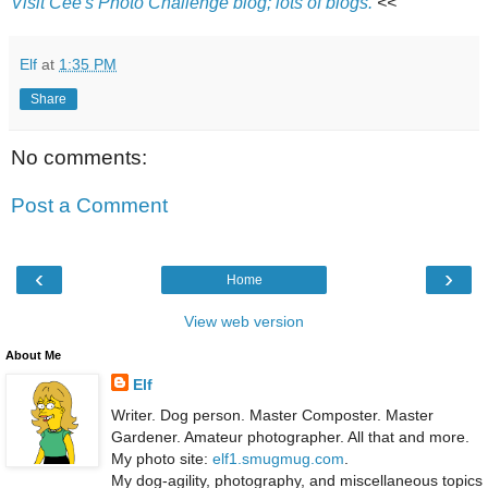
Visit Cee's Photo Challenge blog; lots of blogs.
<<
Elf
at
1:35 PM
Share
No comments:
Post a Comment
‹
›
Home
View web version
About Me
Elf
Writer. Dog person. Master Composter. Master
Gardener. Amateur photographer. All that and more.
My photo site:
elf1.smugmug.com
.
My dog-agility, photography, and miscellaneous topics