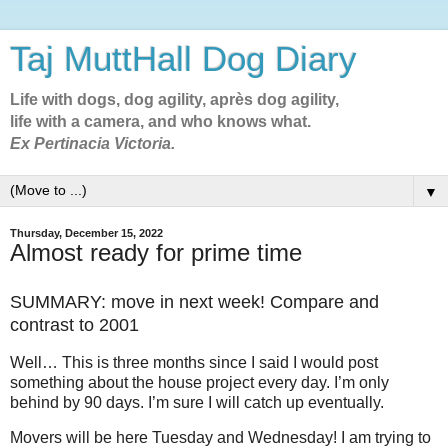
Taj MuttHall Dog Diary
Life with dogs, dog agility, après dog agility,
life with a camera, and who knows what.
Ex Pertinacia Victoria.
▼
Thursday, December 15, 2022
Almost ready for prime time
SUMMARY: move in next week! Compare and
contrast to 2001
Well… This is three months since I said I would post
something about the house project every day. I’m only
behind by 90 days. I’m sure I will catch up eventually.
Movers will be here Tuesday and Wednesday! I am trying to