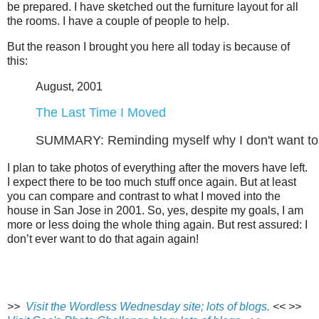
be prepared. I have sketched out the furniture layout for all
the rooms. I have a couple of people to help.
But the reason I brought you here all today is because of
this:
August, 2001
The Last Time I Moved
SUMMARY: Reminding myself why I don't want to 
I plan to take photos of everything after the movers have left.
I expect there to be too much stuff once again. But at least
you can compare and contrast to what I moved into the
house in San Jose in 2001. So, yes, despite my goals, I am
more or less doing the whole thing again. But rest assured: I
don’t ever want to do that again again!
>>
Visit the Wordless Wednesday site; lots of blogs.
<<
>>