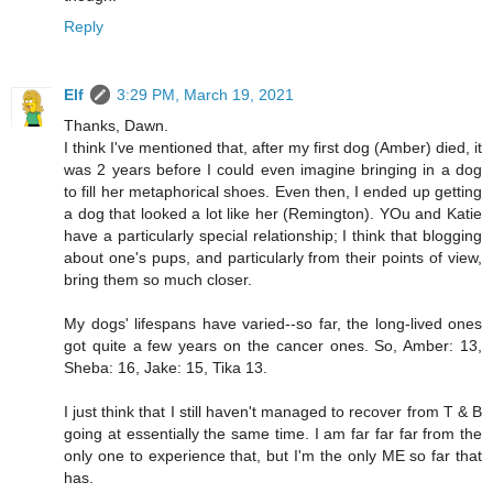
Reply
Elf
3:29 PM, March 19, 2021
Thanks, Dawn.
I think I've mentioned that, after my first dog (Amber) died, it
was 2 years before I could even imagine bringing in a dog
to fill her metaphorical shoes. Even then, I ended up getting
a dog that looked a lot like her (Remington). YOu and Katie
have a particularly special relationship; I think that blogging
about one's pups, and particularly from their points of view,
bring them so much closer.
My dogs' lifespans have varied--so far, the long-lived ones
got quite a few years on the cancer ones. So, Amber: 13,
Sheba: 16, Jake: 15, Tika 13.
I just think that I still haven't managed to recover from T & B
going at essentially the same time. I am far far far from the
only one to experience that, but I'm the only ME so far that
has.