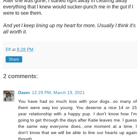
After she was gone, I started right away in clearing away
everything that I knew would sucker-punch me in the gut if I
were to see them.
And yet I keep lining up my heart for more. Usually I think it's
all worth it.
Elf
at
8:28 PM
Share
2 comments:
Dawn
12:29 PM, March 19, 2021
You have had so much loss with your dogs...so many of
them were way too young. You deserve a nice 14 or 15
year relationship with a happy pup. I don't know how I'm
going to get through the days after Katie leaves me. I guess
the same way everyone does...one moment at a time. I
don't know that we will be able to line our hearts up again
though.