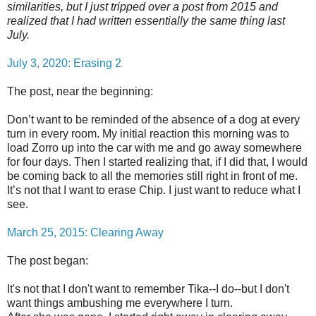
similarities, but I just tripped over a post from 2015 and
realized that I had written essentially the same thing last
July.
July 3, 2020: Erasing 2
The post, near the beginning:
Don’t want to be reminded of the absence of a dog at every
turn in every room. My initial reaction this morning was to
load Zorro up into the car with me and go away somewhere
for four days. Then I started realizing that, if I did that, I would
be coming back to all the memories still right in front of me.
It’s not that I want to erase Chip. I just want to reduce what I
see.
March 25, 2015: Clearing Away
The post began:
It's not that I don't want to remember Tika--I do--but I don't
want things ambushing me everywhere I turn.