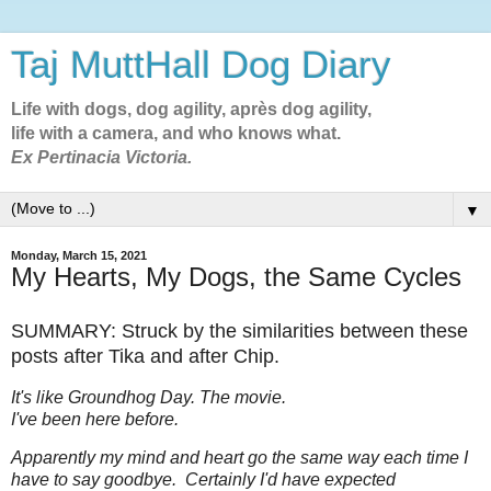
Taj MuttHall Dog Diary
Life with dogs, dog agility, après dog agility,
life with a camera, and who knows what.
Ex Pertinacia Victoria.
▼
Monday, March 15, 2021
My Hearts, My Dogs, the Same Cycles
SUMMARY: Struck by the similarities between these
posts after Tika and after Chip.
It's like Groundhog Day. The movie.
I've been here before.
Apparently my mind and heart go the same way each time I
have to say goodbye. Certainly I'd have expected