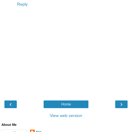
Reply
‹
›
Home
View web version
About Me