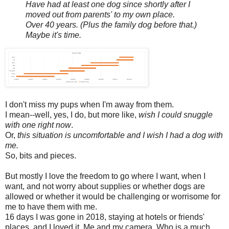
Have had at least one dog since shortly after I
moved out from parents' to my own place.
Over 40 years. (Plus the family dog before that.)
Maybe it's time.
I don't miss my pups when I'm away from them.
I mean--well, yes, I do, but more like,
wish I could snuggle
with one right now
.
Or,
this situation is uncomfortable and I wish I had a dog with
me.
So, bits and pieces.
But mostly I love the freedom to go where I want, when I
want, and not worry about supplies or whether dogs are
allowed or whether it would be challenging or worrisome for
me to have them with me.
16 days I was gone in 2018, staying at hotels or friends'
places, and I loved it. Me and my camera. Who is a much