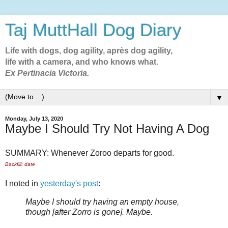
Taj MuttHall Dog Diary
Life with dogs, dog agility, après dog agility,
life with a camera, and who knows what.
Ex Pertinacia Victoria.
▼
Monday, July 13, 2020
Maybe I Should Try Not Having A Dog
SUMMARY: Whenever Zoroo departs for good.
Backfill: date
I noted in
yesterday's post
:
Maybe I should try having an empty house,
though [after Zorro is gone]. Maybe.