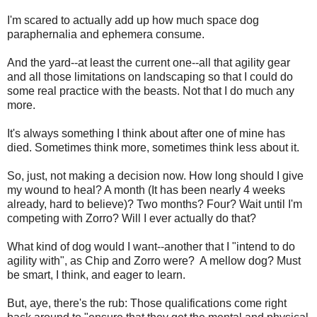
I'm scared to actually add up how much space dog
paraphernalia and ephemera consume.
And the yard--at least the current one--all that agility gear
and all those limitations on landscaping so that I could do
some real practice with the beasts. Not that I do much any
more.
It's always something I think about after one of mine has
died. Sometimes think more, sometimes think less about it.
So, just, not making a decision now. How long should I give
my wound to heal? A month (It has been nearly 4 weeks
already, hard to believe)? Two months? Four? Wait until I'm
competing with Zorro? Will I ever actually do that?
What kind of dog would I want--another that I "intend to do
agility with", as Chip and Zorro were? A mellow dog? Must
be smart, I think, and eager to learn.
But, aye, there's the rub: Those qualifications come right