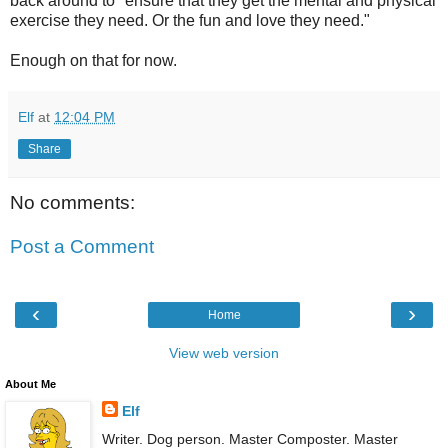
back around to "ensure that they get the mental and physical
exercise they need. Or the fun and love they need."
Enough on that for now.
Elf
at
12:04 PM
Share
No comments:
Post a Comment
‹
›
Home
View web version
About Me
Elf
Writer. Dog person. Master Composter. Master