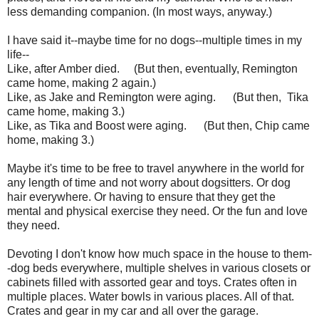
less demanding companion. (In most ways, anyway.)
I have said it--maybe time for no dogs--multiple times in my
life--
Like, after Amber died. (But then, eventually, Remington
came home, making 2 again.)
Like, as Jake and Remington were aging. (But then, Tika
came home, making 3.)
Like, as Tika and Boost were aging. (But then, Chip came
home, making 3.)
Maybe it's time to be free to travel anywhere in the world for
any length of time and not worry about dogsitters. Or dog
hair everywhere. Or having to ensure that they get the
mental and physical exercise they need. Or the fun and love
they need.
Devoting I don't know how much space in the house to them-
-dog beds everywhere, multiple shelves in various closets or
cabinets filled with assorted gear and toys. Crates often in
multiple places. Water bowls in various places. All of that.
Crates and gear in my car and all over the garage.