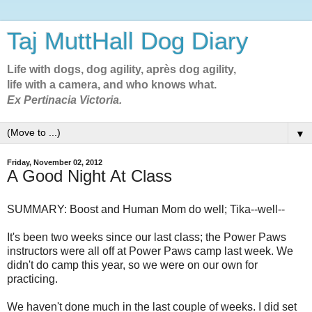
Taj MuttHall Dog Diary
Life with dogs, dog agility, après dog agility,
life with a camera, and who knows what.
Ex Pertinacia Victoria.
▼
Friday, November 02, 2012
A Good Night At Class
SUMMARY: Boost and Human Mom do well; Tika--well--
It's been two weeks since our last class; the Power Paws
instructors were all off at Power Paws camp last week. We
didn't do camp this year, so we were on our own for
practicing.
We haven't done much in the last couple of weeks. I did set