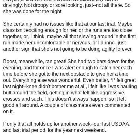
drivingly. Not droopy or sore looking, just--not all there. So
she was done for the night.
She certainly had no issues like that at our last trial. Maybe
class isn't exciting enough for her, or the runs are too close
together, or, I think, maybe all that slewing around in the first
run made her uncomfortable or nervous, or I dunno--just
another sign that she's not going to be doing agility forever.
Boost, meanwhile, ran great! She had two bars down for the
evening, and for once I was alert enough to catch her each
time before she got to the next obstacle to give her a time
out. Everything else was wonderful. Even better, *I* felt great
last night--knee didn't bother me at all, I felt like I was hauling
butt around the field, getting in what felt like aggressive
crosses and such. This doesn't always happen, so it felt
good all around. A couple of classmates even commented
on it.
If only that all holds up for another week--our last USDAA,
and last trial period, for the year next weekend.