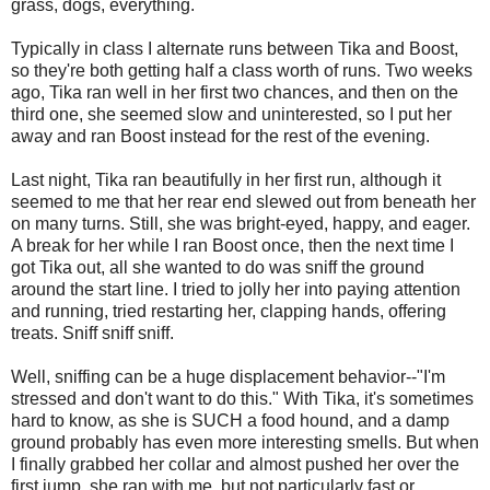
grass, dogs, everything.
Typically in class I alternate runs between Tika and Boost,
so they're both getting half a class worth of runs. Two weeks
ago, Tika ran well in her first two chances, and then on the
third one, she seemed slow and uninterested, so I put her
away and ran Boost instead for the rest of the evening.
Last night, Tika ran beautifully in her first run, although it
seemed to me that her rear end slewed out from beneath her
on many turns. Still, she was bright-eyed, happy, and eager.
A break for her while I ran Boost once, then the next time I
got Tika out, all she wanted to do was sniff the ground
around the start line. I tried to jolly her into paying attention
and running, tried restarting her, clapping hands, offering
treats. Sniff sniff sniff.
Well, sniffing can be a huge displacement behavior--"I'm
stressed and don't want to do this." With Tika, it's sometimes
hard to know, as she is SUCH a food hound, and a damp
ground probably has even more interesting smells. But when
I finally grabbed her collar and almost pushed her over the
first jump, she ran with me, but not particularly fast or