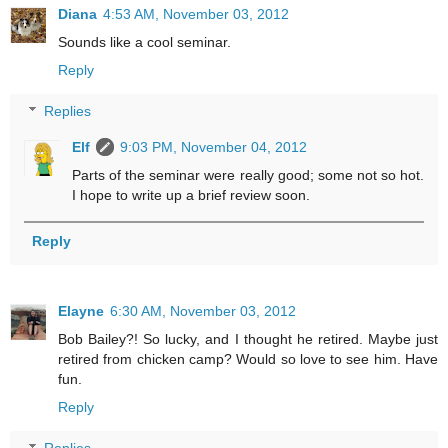
Diana
4:53 AM, November 03, 2012
Sounds like a cool seminar.
Reply
Replies
Elf
9:03 PM, November 04, 2012
Parts of the seminar were really good; some not so hot.
I hope to write up a brief review soon.
Reply
Elayne
6:30 AM, November 03, 2012
Bob Bailey?! So lucky, and I thought he retired. Maybe just
retired from chicken camp? Would so love to see him. Have
fun.
Reply