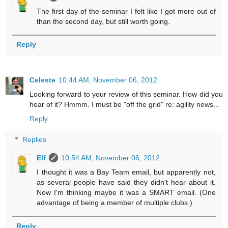
The first day of the seminar I felt like I got more out of
than the second day, but still worth going.
Reply
Celeste
10:44 AM, November 06, 2012
Looking forward to your review of this seminar. How did you
hear of it? Hmmm. I must be "off the grid" re: agility news...
Reply
Replies
Elf
10:54 AM, November 06, 2012
I thought it was a Bay Team email, but apparently not,
as several people have said they didn't hear about it.
Now I'm thinking maybe it was a SMART email. (One
advantage of being a member of multiple clubs.)
Reply