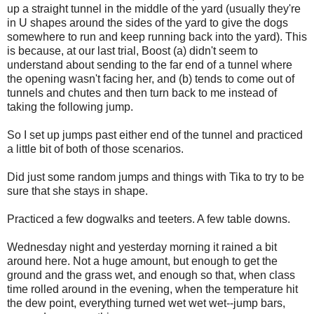
up a straight tunnel in the middle of the yard (usually they're
in U shapes around the sides of the yard to give the dogs
somewhere to run and keep running back into the yard). This
is because, at our last trial, Boost (a) didn't seem to
understand about sending to the far end of a tunnel where
the opening wasn't facing her, and (b) tends to come out of
tunnels and chutes and then turn back to me instead of
taking the following jump.
So I set up jumps past either end of the tunnel and practiced
a little bit of both of those scenarios.
Did just some random jumps and things with Tika to try to be
sure that she stays in shape.
Practiced a few dogwalks and teeters. A few table downs.
Wednesday night and yesterday morning it rained a bit
around here. Not a huge amount, but enough to get the
ground and the grass wet, and enough so that, when class
time rolled around in the evening, when the temperature hit
the dew point, everything turned wet wet wet--jump bars,