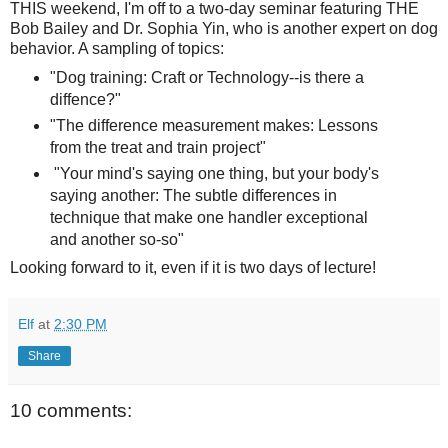
THIS weekend, I'm off to a two-day seminar featuring THE
Bob Bailey and Dr. Sophia Yin, who is another expert on dog
behavior. A sampling of topics:
"Dog training: Craft or Technology--is there a
diffence?"
"The difference measurement makes: Lessons
from the treat and train project"
"Your mind's saying one thing, but your body's
saying another: The subtle differences in
technique that make one handler exceptional
and another so-so"
Looking forward to it, even if it is two days of lecture!
Elf
at
2:30 PM
Share
10 comments: