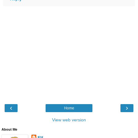
‹
›
Home
View web version
About Me
Elf