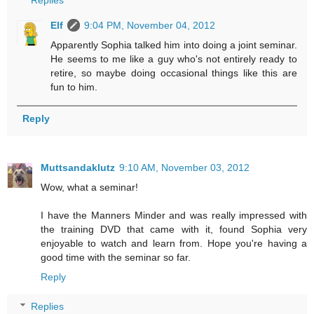
Replies
Elf
9:04 PM, November 04, 2012
Apparently Sophia talked him into doing a joint seminar.
He seems to me like a guy who's not entirely ready to
retire, so maybe doing occasional things like this are
fun to him.
Reply
Muttsandaklutz
9:10 AM, November 03, 2012
Wow, what a seminar!
I have the Manners Minder and was really impressed with
the training DVD that came with it, found Sophia very
enjoyable to watch and learn from. Hope you're having a
good time with the seminar so far.
Reply
Replies