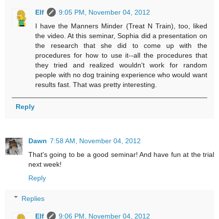
Elf
9:05 PM, November 04, 2012
I have the Manners Minder (Treat N Train), too, liked
the video. At this seminar, Sophia did a presentation on
the research that she did to come up with the
procedures for how to use it--all the procedures that
they tried and realized wouldn't work for random
people with no dog training experience who would want
results fast. That was pretty interesting.
Reply
Dawn
7:58 AM, November 04, 2012
That's going to be a good seminar! And have fun at the trial
next week!
Reply
Replies
Elf
9:06 PM, November 04, 2012