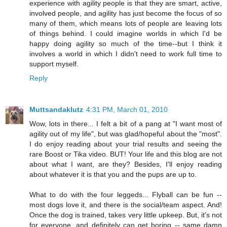
experience with agility people is that they are smart, active,
involved people, and agility has just become the focus of so
many of them, which means lots of people are leaving lots
of things behind. I could imagine worlds in which I'd be
happy doing agility so much of the time--but I think it
involves a world in which I didn't need to work full time to
support myself.
Reply
Muttsandaklutz
4:31 PM, March 01, 2010
Wow, lots in there... I felt a bit of a pang at "I want most of
agility out of my life", but was glad/hopeful about the "most".
I do enjoy reading about your trial results and seeing the
rare Boost or Tika video. BUT! Your life and this blog are not
about what I want, are they? Besides, I'll enjoy reading
about whatever it is that you and the pups are up to.
What to do with the four leggeds... Flyball can be fun --
most dogs love it, and there is the social/team aspect. And!
Once the dog is trained, takes very little upkeep. But, it's not
for everyone, and definitely can get boring -- same damn