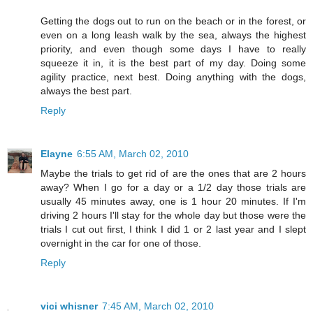
Getting the dogs out to run on the beach or in the forest, or
even on a long leash walk by the sea, always the highest
priority, and even though some days I have to really
squeeze it in, it is the best part of my day. Doing some
agility practice, next best. Doing anything with the dogs,
always the best part.
Reply
Elayne
6:55 AM, March 02, 2010
Maybe the trials to get rid of are the ones that are 2 hours
away? When I go for a day or a 1/2 day those trials are
usually 45 minutes away, one is 1 hour 20 minutes. If I'm
driving 2 hours I'll stay for the whole day but those were the
trials I cut out first, I think I did 1 or 2 last year and I slept
overnight in the car for one of those.
Reply
vici whisner
7:45 AM, March 02, 2010