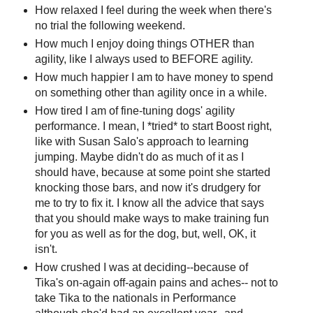
How relaxed I feel during the week when there's
no trial the following weekend.
How much I enjoy doing things OTHER than
agility, like I always used to BEFORE agility.
How much happier I am to have money to spend
on something other than agility once in a while.
How tired I am of fine-tuning dogs' agility
performance. I mean, I *tried* to start Boost right,
like with Susan Salo's approach to learning
jumping. Maybe didn't do as much of it as I
should have, because at some point she started
knocking those bars, and now it's drudgery for
me to try to fix it. I know all the advice that says
that you should make ways to make training fun
for you as well as for the dog, but, well, OK, it
isn't.
How crushed I was at deciding--because of
Tika's on-again off-again pains and aches-- not to
take Tika to the nationals in Performance