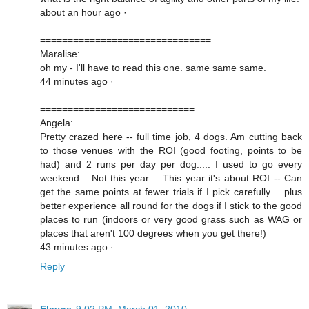
about an hour ago ·
===============================
Maralise:
oh my - I'll have to read this one. same same same.
44 minutes ago ·
============================
Angela:
Pretty crazed here -- full time job, 4 dogs. Am cutting back
to those venues with the ROI (good footing, points to be
had) and 2 runs per day per dog..... I used to go every
weekend... Not this year.... This year it's about ROI -- Can
get the same points at fewer trials if I pick carefully.... plus
better experience all round for the dogs if I stick to the good
places to run (indoors or very good grass such as WAG or
places that aren't 100 degrees when you get there!)
43 minutes ago ·
Reply
Elayne
9:02 PM, March 01, 2010