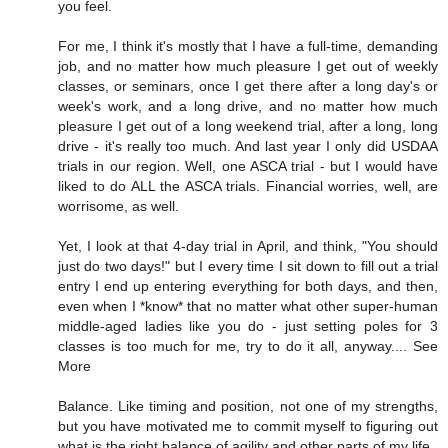
you feel.
For me, I think it's mostly that I have a full-time, demanding
job, and no matter how much pleasure I get out of weekly
classes, or seminars, once I get there after a long day's or
week's work, and a long drive, and no matter how much
pleasure I get out of a long weekend trial, after a long, long
drive - it's really too much. And last year I only did USDAA
trials in our region. Well, one ASCA trial - but I would have
liked to do ALL the ASCA trials. Financial worries, well, are
worrisome, as well.
Yet, I look at that 4-day trial in April, and think, "You should
just do two days!" but I every time I sit down to fill out a trial
entry I end up entering everything for both days, and then,
even when I *know* that no matter what other super-human
middle-aged ladies like you do - just setting poles for 3
classes is too much for me, try to do it all, anyway.... See
More
Balance. Like timing and position, not one of my strengths,
but you have motivated me to commit myself to figuring out
what is the right balance of agility and other parts of my life.