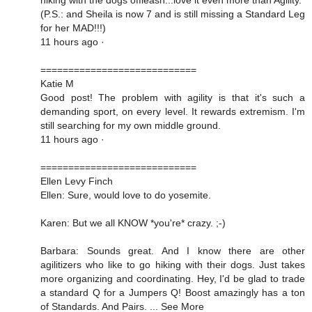
(P.S.: and Sheila is now 7 and is still missing a Standard Leg
for her MAD!!!)
11 hours ago ·
============================
Katie M
Good post! The problem with agility is that it's such a
demanding sport, on every level. It rewards extremism. I'm
still searching for my own middle ground.
11 hours ago ·
============================
Ellen Levy Finch
Ellen: Sure, would love to do yosemite.
Karen: But we all KNOW *you're* crazy. ;-)
Barbara: Sounds great. And I know there are other
agilitizers who like to go hiking with their dogs. Just takes
more organizing and coordinating. Hey, I'd be glad to trade
a standard Q for a Jumpers Q! Boost amazingly has a ton
of Standards. And Pairs. ... See More