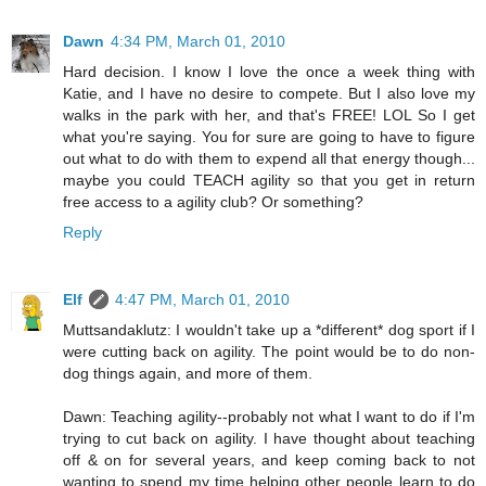
Dawn
4:34 PM, March 01, 2010
Hard decision. I know I love the once a week thing with
Katie, and I have no desire to compete. But I also love my
walks in the park with her, and that's FREE! LOL So I get
what you're saying. You for sure are going to have to figure
out what to do with them to expend all that energy though...
maybe you could TEACH agility so that you get in return
free access to a agility club? Or something?
Reply
Elf
4:47 PM, March 01, 2010
Muttsandaklutz: I wouldn't take up a *different* dog sport if I
were cutting back on agility. The point would be to do non-
dog things again, and more of them.
Dawn: Teaching agility--probably not what I want to do if I'm
trying to cut back on agility. I have thought about teaching
off & on for several years, and keep coming back to not
wanting to spend my time helping other people learn to do