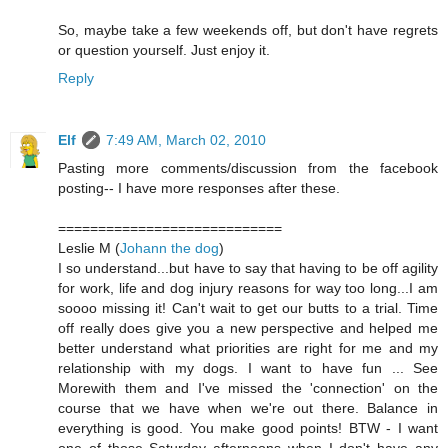
So, maybe take a few weekends off, but don't have regrets
or question yourself. Just enjoy it.
Reply
Elf
7:49 AM, March 02, 2010
Pasting more comments/discussion from the facebook
posting-- I have more responses after these.
============================
Leslie M (
Johann the dog
)
I so understand...but have to say that having to be off agility
for work, life and dog injury reasons for way too long...I am
soooo missing it! Can't wait to get our butts to a trial. Time
off really does give you a new perspective and helped me
better understand what priorities are right for me and my
relationship with my dogs. I want to have fun ... See
Morewith them and I've missed the 'connection' on the
course that we have when we're out there. Balance in
everything is good. You make good points! BTW - I want
one of those Saturday afternoons when I don't have any