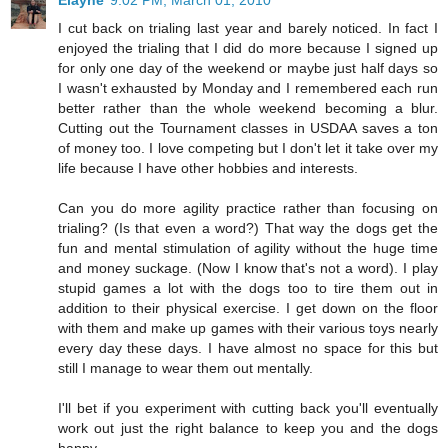
I cut back on trialing last year and barely noticed. In fact I
enjoyed the trialing that I did do more because I signed up
for only one day of the weekend or maybe just half days so
I wasn't exhausted by Monday and I remembered each run
better rather than the whole weekend becoming a blur.
Cutting out the Tournament classes in USDAA saves a ton
of money too. I love competing but I don't let it take over my
life because I have other hobbies and interests.
Can you do more agility practice rather than focusing on
trialing? (Is that even a word?) That way the dogs get the
fun and mental stimulation of agility without the huge time
and money suckage. (Now I know that's not a word). I play
stupid games a lot with the dogs too to tire them out in
addition to their physical exercise. I get down on the floor
with them and make up games with their various toys nearly
every day these days. I have almost no space for this but
still I manage to wear them out mentally.
I'll bet if you experiment with cutting back you'll eventually
work out just the right balance to keep you and the dogs
happy.