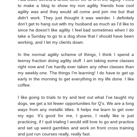
to make a blog to show my non agility friends how cool
agility was and they would all come and join me but that
didn't work. They just thought it was weirder. I definitely
don't get to hang out with my husband as much as I'd like to
since he doesn't like agility. I feel bad sometimes when I do
take a Sunday to go to a dog show that I should have been
working, and I let my clients down.
In the normal agility scheme of things, I think I spend a
teensy fraction doing agility stuff. I am taking some classes
right now and I've hardly ever taken any other classes than
my weekly one. The things I'm learning! I do have to get up
early in the morning to get everything in my life done. I like
coffee.
I like going to trials to try and test out what I've taught my
dogs, we get a lot fewer opportunities for Q's. We are a long
ways from any metallic titles. It helps me learn to get over
my ego. It's good for me, I guess, I really like is just
practicing, if I quit trialing I would still love to go and practice
and set up weird gambles and work on front cross training
and just run courses really, really fast.