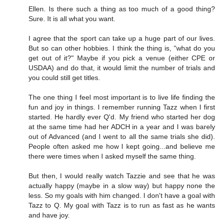
Ellen. Is there such a thing as too much of a good thing?
Sure. It is all what you want.
I agree that the sport can take up a huge part of our lives.
But so can other hobbies. I think the thing is, "what do you
get out of it?" Maybe if you pick a venue (either CPE or
USDAA) and do that, it would limit the number of trials and
you could still get titles.
The one thing I feel most important is to live life finding the
fun and joy in things. I remember running Tazz when I first
started. He hardly ever Q'd. My friend who started her dog
at the same time had her ADCH in a year and I was barely
out of Advanced (and I went to all the same trials she did).
People often asked me how I kept going...and believe me
there were times when I asked myself the same thing.
But then, I would really watch Tazzie and see that he was
actually happy (maybe in a slow way) but happy none the
less. So my goals with him changed. I don't have a goal with
Tazz to Q. My goal with Tazz is to run as fast as he wants
and have joy.