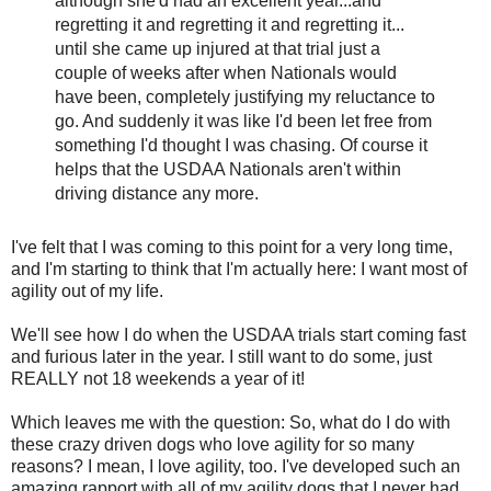
although she'd had an excellent year...and
regretting it and regretting it and regretting it...
until she came up injured at that trial just a
couple of weeks after when Nationals would
have been, completely justifying my reluctance to
go. And suddenly it was like I'd been let free from
something I'd thought I was chasing. Of course it
helps that the USDAA Nationals aren't within
driving distance any more.
I've felt that I was coming to this point for a very long time,
and I'm starting to think that I'm actually here: I want most of
agility out of my life.
We'll see how I do when the USDAA trials start coming fast
and furious later in the year. I still want to do some, just
REALLY not 18 weekends a year of it!
Which leaves me with the question: So, what do I do with
these crazy driven dogs who love agility for so many
reasons? I mean, I love agility, too. I've developed such an
amazing rapport with all of my agility dogs that I never had