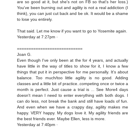
are so good at it, but she's not on FB so that's her loss.)
You've been burning out and agility is not a real addiction (I
think), you can just cut back and be ok. It would be a shame
to lose you entirely.
That said. Let me know if you want to go to Yosemite again.
Yesterday at 7:27pm ·
============================
Joan G.
Even though I've only been at the for 4 years, and actually
have little in the way of titles to show for it, I know a few
things that put it in perspective for me personally. It's about
balance. Too much/too little agility is no good. Adding
classes and a little bit of practice..competing once or twice a
month is perfect. Just cause a trial is ... See More4 days
doesn't mean I need to enter everything with both dogs. I
can do less, not break the bank and still have loads of fun.
And even when we have a crappy day, agility makes me
happy. VERY happy. My dogs love it. My agility friends are
the best friends ever. Maybe Ellen, less is more.
Yesterday at 7:40pm ·