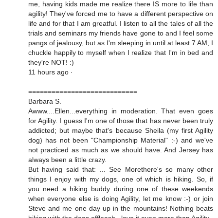
me, having kids made me realize there IS more to life than
agility! They've forced me to have a different perspective on
life and for that I am greatful. I listen to all the tales of all the
trials and seminars my friends have gone to and I feel some
pangs of jealousy, but as I'm sleeping in until at least 7 AM, I
chuckle happily to myself when I realize that I'm in bed and
they're NOT! :)
11 hours ago ·
============================
Barbara S.
Awww....Ellen...everything in moderation. That even goes
for Agility. I guess I'm one of those that has never been truly
addicted; but maybe that's because Sheila (my first Agility
dog) has not been "Championship Material" :-) and we've
not practiced as much as we should have. And Jersey has
always been a little crazy.
But having said that: ... See Morethere's so many other
things I enjoy with my dogs, one of which is hiking. So, if
you need a hiking buddy during one of these weekends
when everyone else is doing Agility, let me know :-) or join
Steve and me one day up in the mountains! Nothing beats
hiking with the dogs offleash...love it even more than Agility.