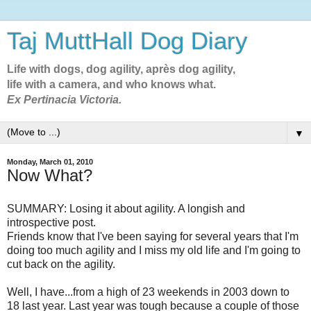
Taj MuttHall Dog Diary
Life with dogs, dog agility, après dog agility,
life with a camera, and who knows what.
Ex Pertinacia Victoria.
▼
Monday, March 01, 2010
Now What?
SUMMARY: Losing it about agility. A longish and
introspective post.
Friends know that I've been saying for several years that I'm
doing too much agility and I miss my old life and I'm going to
cut back on the agility.
Well, I have...from a high of 23 weekends in 2003 down to
18 last year. Last year was tough because a couple of those