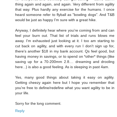
thing again and again, and again. Very different from agility
that way. Plus hardly any exercise for the humans. I once
heard someone refer to flyball as "bowling dogs". And T&B
would be just as happy I'm sure with a great hike.
Anyway, I definitely hear where you're coming from and can
feel your burn out. That list of trials and runs blows me
away. I'm exhausted just looking at it. I too am starting to
cut back on agility, and with every run I don't sign up for,
there's another $18 in my bank account. Qs feel good, but
having money in savings, or to spend on *other* things (like
saving up for a 70-200mm 2.8.... dreaming and drooling
here...) is also a good feeling. As is sleeping in past 4am.
Yes, many good things about taking it easy on agility.
Getting cheezy again here but I hope you remember that
you're free to define/redefine what you want agility to be in
your life.
Sorry for the long comment.
Reply