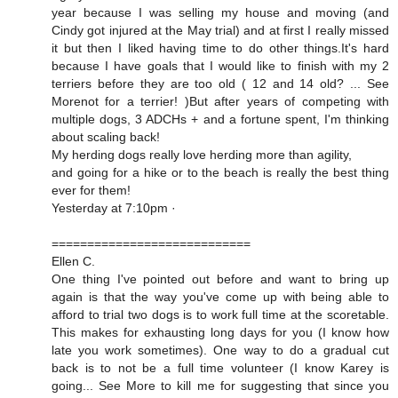
year because I was selling my house and moving (and
Cindy got injured at the May trial) and at first I really missed
it but then I liked having time to do other things.It's hard
because I have goals that I would like to finish with my 2
terriers before they are too old ( 12 and 14 old? ... See
Morenot for a terrier! )But after years of competing with
multiple dogs, 3 ADCHs + and a fortune spent, I'm thinking
about scaling back!
My herding dogs really love herding more than agility,
and going for a hike or to the beach is really the best thing
ever for them!
Yesterday at 7:10pm ·
============================
Ellen C.
One thing I've pointed out before and want to bring up
again is that the way you've come up with being able to
afford to trial two dogs is to work full time at the scoretable.
This makes for exhausting long days for you (I know how
late you work sometimes). One way to do a gradual cut
back is to not be a full time volunteer (I know Karey is
going... See More to kill me for suggesting that since you