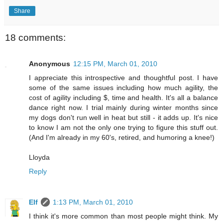
Share
18 comments:
Anonymous
12:15 PM, March 01, 2010
I appreciate this introspective and thoughtful post. I have
some of the same issues including how much agility, the
cost of agility including $, time and health. It's all a balance
dance right now. I trial mainly during winter months since
my dogs don't run well in heat but still - it adds up. It's nice
to know I am not the only one trying to figure this stuff out.
(And I'm already in my 60's, retired, and humoring a knee!)
Lloyda
Reply
Elf
1:13 PM, March 01, 2010
I think it's more common than most people might think. My