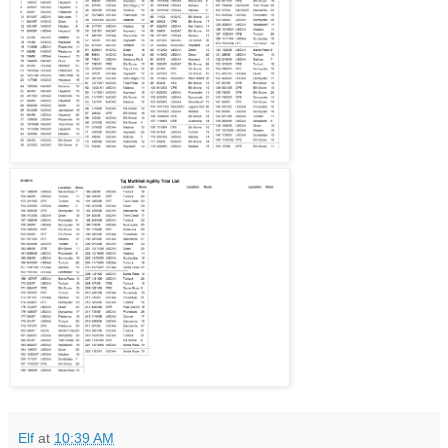
Elf
at
10:39 AM