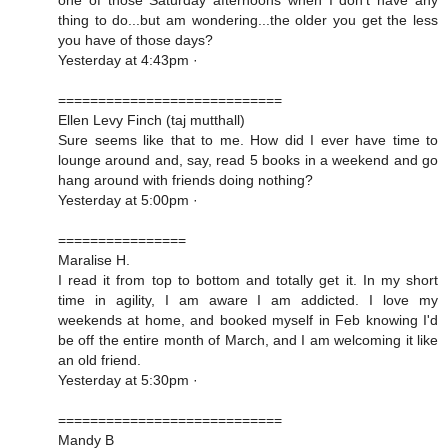
thing to do...but am wondering...the older you get the less
you have of those days?
Yesterday at 4:43pm ·
============================
Ellen Levy Finch (taj mutthall)
Sure seems like that to me. How did I ever have time to
lounge around and, say, read 5 books in a weekend and go
hang around with friends doing nothing?
Yesterday at 5:00pm ·
================
Maralise H.
I read it from top to bottom and totally get it. In my short
time in agility, I am aware I am addicted. I love my
weekends at home, and booked myself in Feb knowing I'd
be off the entire month of March, and I am welcoming it like
an old friend.
Yesterday at 5:30pm ·
============================
Mandy B