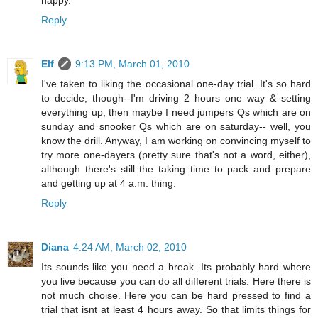
Reply
Elf
9:13 PM, March 01, 2010
I've taken to liking the occasional one-day trial. It's so hard
to decide, though--I'm driving 2 hours one way & setting
everything up, then maybe I need jumpers Qs which are on
sunday and snooker Qs which are on saturday-- well, you
know the drill. Anyway, I am working on convincing myself to
try more one-dayers (pretty sure that's not a word, either),
although there's still the taking time to pack and prepare
and getting up at 4 a.m. thing.
Reply
Diana
4:24 AM, March 02, 2010
Its sounds like you need a break. Its probably hard where
you live because you can do all different trials. Here there is
not much choise. Here you can be hard pressed to find a
trial that isnt at least 4 hours away. So that limits things for