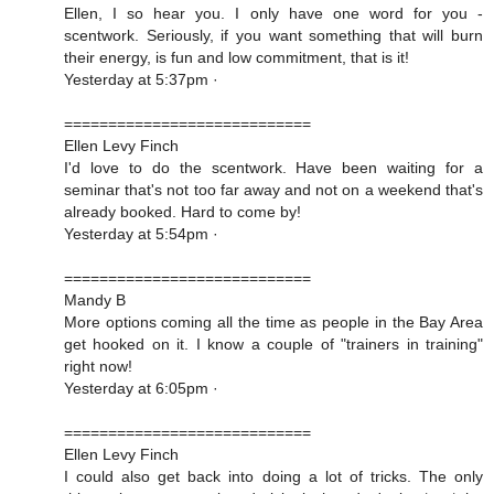
Ellen, I so hear you. I only have one word for you -
scentwork. Seriously, if you want something that will burn
their energy, is fun and low commitment, that is it!
Yesterday at 5:37pm ·
============================
Ellen Levy Finch
I'd love to do the scentwork. Have been waiting for a
seminar that's not too far away and not on a weekend that's
already booked. Hard to come by!
Yesterday at 5:54pm ·
============================
Mandy B
More options coming all the time as people in the Bay Area
get hooked on it. I know a couple of "trainers in training"
right now!
Yesterday at 6:05pm ·
============================
Ellen Levy Finch
I could also get back into doing a lot of tricks. The only