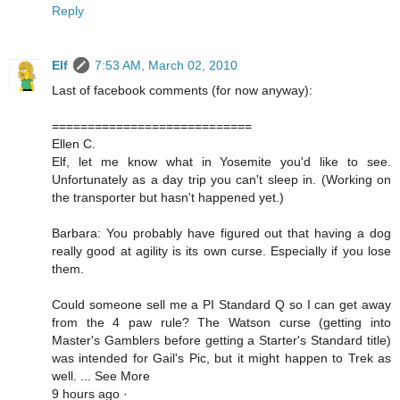
Reply
Elf
7:53 AM, March 02, 2010
Last of facebook comments (for now anyway):
============================
Ellen C.
Elf, let me know what in Yosemite you'd like to see.
Unfortunately as a day trip you can't sleep in. (Working on
the transporter but hasn't happened yet.)
Barbara: You probably have figured out that having a dog
really good at agility is its own curse. Especially if you lose
them.
Could someone sell me a PI Standard Q so I can get away
from the 4 paw rule? The Watson curse (getting into
Master's Gamblers before getting a Starter's Standard title)
was intended for Gail's Pic, but it might happen to Trek as
well. ... See More
9 hours ago ·