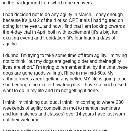
in the background from which one recovers.
I had decided not to do any agility in March... easy enough
because it's just 2 of the 4 or so CPE trials I had figured on
doing for the year... and now I find that I am looking towards
the 4-day trial in April both with excitement (it's a big, fun,
exciting event) and trepidation (it's four frigging days of
agility).
I dunno. I'm trying to take some time off from agility. I'm trying
not to think "but my dogs are getting older and their agility
lives are short." I'm trying to remember that, by the time these
dogs are gone (gods willing), I'll be in my mid-60s. My
arthritic knees aren't getting any better. MY life is going to be
short enough, no matter how long it is. I have so much else I
want to do in my life and I'm not getting it done.
I think I'm thinking out loud. I think I'm coming to where 230
weekends of agility competition (not to mention seminars
and fun matches and classes) over 14 years have just worn
out their welcome.