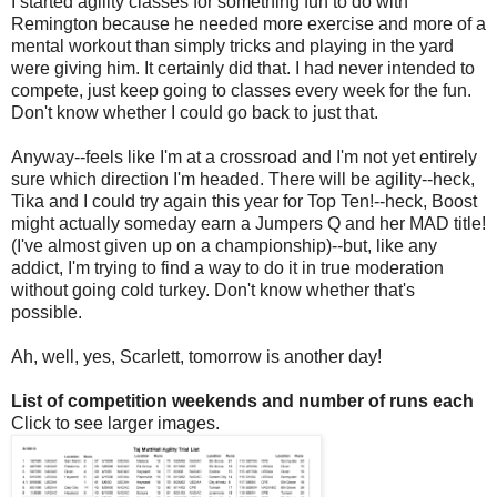
I started agility classes for something fun to do with
Remington because he needed more exercise and more of a
mental workout than simply tricks and playing in the yard
were giving him. It certainly did that. I had never intended to
compete, just keep going to classes every week for the fun.
Don't know whether I could go back to just that.
Anyway--feels like I'm at a crossroad and I'm not yet entirely
sure which direction I'm headed. There will be agility--heck,
Tika and I could try again this year for Top Ten!--heck, Boost
might actually someday earn a Jumpers Q and her MAD title!
(I've almost given up on a championship)--but, like any
addict, I'm trying to find a way to do it in true moderation
without going cold turkey. Don't know whether that's
possible.
Ah, well, yes, Scarlett, tomorrow is another day!
List of competition weekends and number of runs each
Click to see larger images.