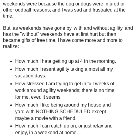
weekends were because the dog or dogs were injured or
other oddball reasons, and I was sad and frustrated at the
time.
But, as weekends have gone by, with and without agility, and
has the "without" weekends have at first hurt but then
became gifts of free time, I have come more and more to
realize:
How much I hate getting up at 4 in the morning.
How much I resent agility taking almost all my
vacation days.
How stressed I am trying to get in full weeks of
work around agility weekends; there is no time
for me, ever, it seems.
How much I like being around my house and
yard with NOTHING SCHEDULED except
maybe a movie with a friend.
How much I can catch up on, or just relax and
enjoy, in a weekend at home.