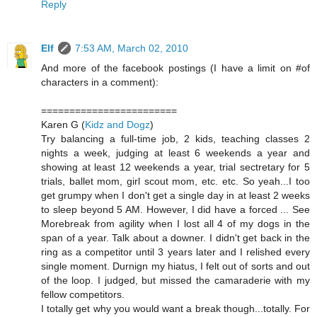
Reply
Elf
7:53 AM, March 02, 2010
And more of the facebook postings (I have a limit on #of
characters in a comment):
========================
Karen G (
Kidz and Dogz
)
Try balancing a full-time job, 2 kids, teaching classes 2
nights a week, judging at least 6 weekends a year and
showing at least 12 weekends a year, trial sectretary for 5
trials, ballet mom, girl scout mom, etc. etc. So yeah...I too
get grumpy when I don't get a single day in at least 2 weeks
to sleep beyond 5 AM. However, I did have a forced ... See
Morebreak from agility when I lost all 4 of my dogs in the
span of a year. Talk about a downer. I didn't get back in the
ring as a competitor until 3 years later and I relished every
single moment. Durnign my hiatus, I felt out of sorts and out
of the loop. I judged, but missed the camaraderie with my
fellow competitors.
I totally get why you would want a break though...totally. For