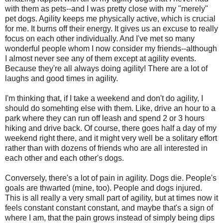
with them as pets--and I was pretty close with my "merely"
pet dogs. Agility keeps me physically active, which is crucial
for me. It burns off their energy. It gives us an excuse to really
focus on each other individually. And I've met so many
wonderful people whom I now consider my friends--although
I almost never see any of them except at agility events.
Because they're all always doing agility! There are a lot of
laughs and good times in agility.
I'm thinking that, if I take a weekend and don't do agility, I
should do somehting else with them. Like, drive an hour to a
park where they can run off leash and spend 2 or 3 hours
hiking and drive back. Of course, there goes half a day of my
weekend right there, and it might very well be a solitary effort
rather than with dozens of friends who are all interested in
each other and each other's dogs.
Conversely, there's a lot of pain in agility. Dogs die. People's
goals are thwarted (mine, too). People and dogs injured.
This is all really a very small part of agility, but at times now it
feels constant constant constant, and maybe that's a sign of
where I am, that the pain grows instead of simply being dips