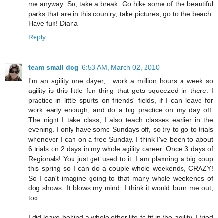
me anyway. So, take a break. Go hike some of the beautiful
parks that are in this country, take pictures, go to the beach.
Have fun! Diana
Reply
team small dog
6:53 AM, March 02, 2010
I'm an agility one dayer, I work a million hours a week so
agility is this little fun thing that gets squeezed in there. I
practice in little spurts on friends' fields, if I can leave for
work early enough, and do a big practice on my day off.
The night I take class, I also teach classes earlier in the
evening. I only have some Sundays off, so try to go to trials
whenever I can on a free Sunday. I think I've been to about
6 trials on 2 days in my whole agility career! Once 3 days of
Regionals! You just get used to it. I am planning a big coup
this spring so I can do a couple whole weekends, CRAZY!
So I can't imagine going to that many whole weekends of
dog shows. It blows my mind. I think it would burn me out,
too.
I did leave behind a whole other life to fit in the agility. I tried