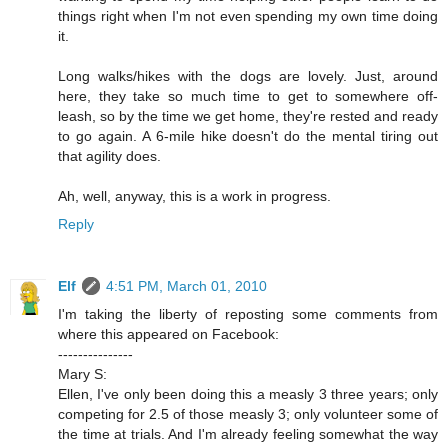
things right when I'm not even spending my own time doing
it.
Long walks/hikes with the dogs are lovely. Just, around
here, they take so much time to get to somewhere off-
leash, so by the time we get home, they're rested and ready
to go again. A 6-mile hike doesn't do the mental tiring out
that agility does.
Ah, well, anyway, this is a work in progress.
Reply
Elf
4:51 PM, March 01, 2010
I'm taking the liberty of reposting some comments from
where this appeared on Facebook:
---------------
Mary S:
Ellen, I've only been doing this a measly 3 three years; only
competing for 2.5 of those measly 3; only volunteer some of
the time at trials. And I'm already feeling somewhat the way