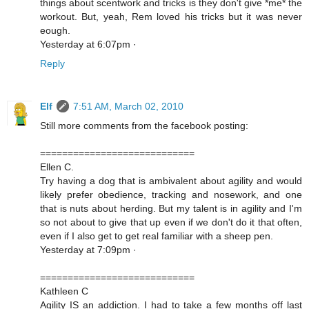
things about scentwork and tricks is they don't give *me* the
workout. But, yeah, Rem loved his tricks but it was never
eough.
Yesterday at 6:07pm ·
Reply
Elf
7:51 AM, March 02, 2010
Still more comments from the facebook posting:
============================
Ellen C.
Try having a dog that is ambivalent about agility and would
likely prefer obedience, tracking and nosework, and one
that is nuts about herding. But my talent is in agility and I'm
so not about to give that up even if we don't do it that often,
even if I also get to get real familiar with a sheep pen.
Yesterday at 7:09pm ·
============================
Kathleen C
Agility IS an addiction. I had to take a few months off last