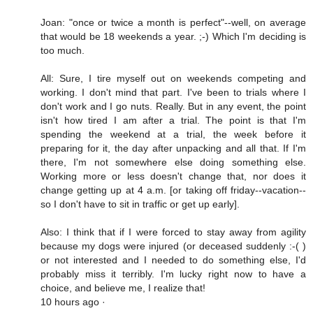
Joan: "once or twice a month is perfect"--well, on average
that would be 18 weekends a year. ;-) Which I'm deciding is
too much.
All: Sure, I tire myself out on weekends competing and
working. I don't mind that part. I've been to trials where I
don't work and I go nuts. Really. But in any event, the point
isn't how tired I am after a trial. The point is that I'm
spending the weekend at a trial, the week before it
preparing for it, the day after unpacking and all that. If I'm
there, I'm not somewhere else doing something else.
Working more or less doesn't change that, nor does it
change getting up at 4 a.m. [or taking off friday--vacation--
so I don't have to sit in traffic or get up early].
Also: I think that if I were forced to stay away from agility
because my dogs were injured (or deceased suddenly :-( )
or not interested and I needed to do something else, I'd
probably miss it terribly. I'm lucky right now to have a
choice, and believe me, I realize that!
10 hours ago ·