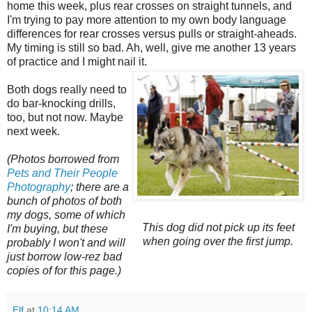
home this week, plus rear crosses on straight tunnels, and
I'm trying to pay more attention to my own body language
differences for rear crosses versus pulls or straight-aheads.
My timing is still so bad. Ah, well, give me another 13 years
of practice and I might nail it.
Both dogs really need to
do bar-knocking drills,
too, but not now. Maybe
next week.
(Photos borrowed from
Pets and Their People
Photography
; there are a
bunch of photos of both
my dogs, some of which
This dog did not pick up its feet
I'm buying, but these
when going over the first jump.
probably I won't and will
just borrow low-rez bad
copies of for this page.)
Elf
at
10:14 AM