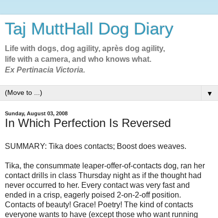
Taj MuttHall Dog Diary
Life with dogs, dog agility, après dog agility,
life with a camera, and who knows what.
Ex Pertinacia Victoria.
▼
Sunday, August 03, 2008
In Which Perfection Is Reversed
SUMMARY: Tika does contacts; Boost does weaves.
Tika, the consummate leaper-offer-of-contacts dog, ran her
contact drills in class Thursday night as if the thought had
never occurred to her. Every contact was very fast and
ended in a crisp, eagerly poised 2-on-2-off position.
Contacts of beauty! Grace! Poetry! The kind of contacts
everyone wants to have (except those who want running