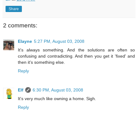
Share
2 comments:
Elayne
5:27 PM, August 03, 2008
It's always something. And the solutions are often so
confusing and contradicting. And then you get it 'fixed' and
then it's something else.
Reply
Elf
6:30 PM, August 03, 2008
It's very much like owning a home. Sigh.
Reply