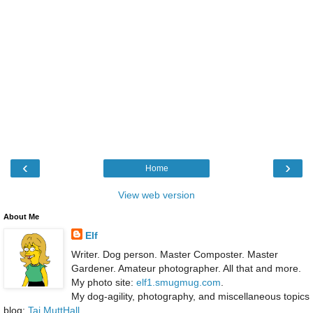
‹
›
Home
View web version
About Me
Elf
Writer. Dog person. Master Composter. Master
Gardener. Amateur photographer. All that and more.
My photo site:
elf1.smugmug.com
.
My dog-agility, photography, and miscellaneous topics
blog:
Taj MuttHall
.