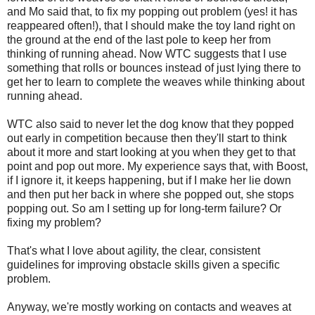
and Mo said that, to fix my popping out problem (yes! it has
reappeared often!), that I should make the toy land right on
the ground at the end of the last pole to keep her from
thinking of running ahead. Now WTC suggests that I use
something that rolls or bounces instead of just lying there to
get her to learn to complete the weaves while thinking about
running ahead.
WTC also said to never let the dog know that they popped
out early in competition because then they'll start to think
about it more and start looking at you when they get to that
point and pop out more. My experience says that, with Boost,
if I ignore it, it keeps happening, but if I make her lie down
and then put her back in where she popped out, she stops
popping out. So am I setting up for long-term failure? Or
fixing my problem?
That's what I love about agility, the clear, consistent
guidelines for improving obstacle skills given a specific
problem.
Anyway, we're mostly working on contacts and weaves at