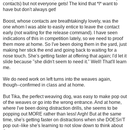
contacts) but not everyone gets! The kind that *I* want to
have but don't always get!
Boost, whose contacts are breathtakingly lovely, was the
one whom I was able to easily entice to leave the contact
early (not waiting for the release command). I have seen
indications of this in competition lately, so we need to proof
them more at home. So I've been doing them in the yard, just
making her stick the end and going back to waiting for a
nose touch. She's getting faster at offering that again; I'd let it
slide because "she didn't seem to need it." Well! That'll learn
me.
We do need work on left turns into the weaves again,
though--confirmed in class and at home.
But Tika, the perfect weaving dog, was easy to make pop out
of the weaves or go into the wrong entrance. And at home,
where I've been doing distraction drills, she seems to be
popping out MORE rather than less! Argh! But at the same
time, she's getting faster on distractions when she DOESn'T
pop out--like she's learning to not slow down to think about