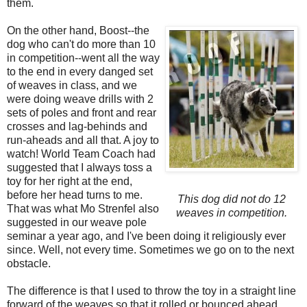
them.
On the other hand, Boost--the
dog who can't do more than 10
in competition--went all the way
to the end in every danged set
of weaves in class, and we
were doing weave drills with 2
sets of poles and front and rear
crosses and lag-behinds and
run-aheads and all that. A joy to
watch! World Team Coach had
suggested that I always toss a
toy for her right at the end,
before her head turns to me.
This dog did not do 12
That was what Mo Strenfel also
weaves in competition.
suggested in our weave pole
seminar a year ago, and I've been doing it religiously ever
since. Well, not every time. Sometimes we go on to the next
obstacle.
The difference is that I used to throw the toy in a straight line
forward of the weaves so that it rolled or bounced ahead,