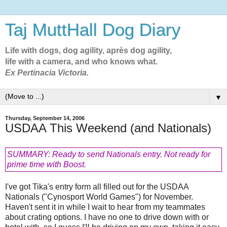
Taj MuttHall Dog Diary
Life with dogs, dog agility, après dog agility,
life with a camera, and who knows what.
Ex Pertinacia Victoria.
▼
Thursday, September 14, 2006
USDAA This Weekend (and Nationals)
SUMMARY: Ready to send Nationals entry. Not ready for
prime time with Boost.
I've got Tika's entry form all filled out for the USDAA
Nationals ("Cynosport World Games") for November.
Haven't sent it in while I wait to hear from my teammates
about crating options. I have no one to drive down with or