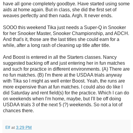
have all gone completely goodbye. Have started using some
aids at home again. But in class, she did the first set of
weaves perfectly and then nada. Argh. It never ends.
SOOO this weekend Tika just needs a Super-Q in Snooker
for her Snooker Master, Snooker Championship, and ADCH.
And that's it, those are the last titles she could earn for a
while, after a long rash of cleaning up title after title.
And Boost is entered in all the Starters classes. Nancy
suggested backing off and just entering her in fun matches
and such for practice in different environments. (A) There are
no fun matches. (B) I'm there at the USDAA trials anyway
with Tika so I might as well enter Boost. Yeah, the runs are
more expensive than at fun matches. I could also do like I
did Saturday and rent field(s) for the practice. Which I can do
on weekends when I'm home, maybe, but I'll be off doing
USDAA trials 3 of the next 5 (?) weekends. So not a lot of
chances there.
Elf
at
3:29 PM