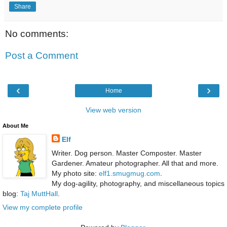
Share
No comments:
Post a Comment
‹
›
Home
View web version
About Me
Elf
Writer. Dog person. Master Composter. Master
Gardener. Amateur photographer. All that and more.
My photo site:
elf1.smugmug.com
.
My dog-agility, photography, and miscellaneous topics
blog:
Taj MuttHall
.
View my complete profile