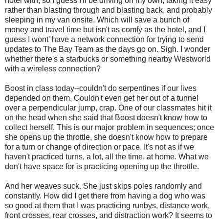
hotel with, so I guess I'll be driving on my own, taking it easy
rather than blasting through and blasting back, and probably
sleeping in my van onsite. Which will save a bunch of
money and travel time but isn't as comfy as the hotel, and I
guess I wont' have a network connection for trying to send
updates to The Bay Team as the days go on. Sigh. I wonder
whether there's a starbucks or something nearby Westworld
with a wireless connection?
Boost in class today--couldn't do serpentines if our lives
depended on them. Couldn't even get her out of a tunnel
over a perpendicular jump, crap. One of our classmates hit it
on the head when she said that Boost doesn't know how to
collect herself. This is our major problem in sequences; once
she opens up the throttle, she doesn't know how to prepare
for a turn or change of direction or pace. It's not as if we
haven't practiced turns, a lot, all the time, at home. What we
don't have space for is practicing opening up the throttle.
And her weaves suck. She just skips poles randomly and
constantly. How did I get there from having a dog who was
so good at them that I was practicing runbys, distance work,
front crosses, rear crosses, and distraction work? It seems to