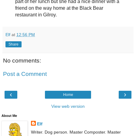
part of her lunch but she had a nice dinner with a
friend on the way home at the Black Bear
restaurant in Gilroy.
Elf
at
12:56 PM
Share
No comments:
Post a Comment
‹
›
Home
View web version
About Me
Elf
Writer. Dog person. Master Composter. Master