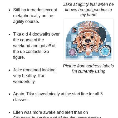
Jake at agility trial when he
knows I've got goodies in
Still no tornados except
my hand
metaphorically on the
agility course.
Tika did 4 dogwalks over
the course of the
weekend and got
all
of
the up contacts. Go
figure.
Picture from address labels
Jake remained looking
I'm currently using
very healthy. Ran
wonderfully.
Again, Tika stayed nicely at the start line for all 3
classes.
Ellen was more awake and alert than on