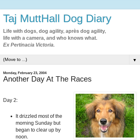
Taj MuttHall Dog Diary
Life with dogs, dog agility, après dog agility,
life with a camera, and who knows what.
Ex Pertinacia Victoria.
▼
Monday, February 23, 2004
Another Day At The Races
Day 2:
It drizzled most of the
morning Sunday but
began to clear up by
noon.