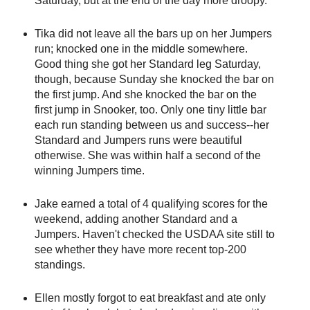
Saturday, but at the end of the day more droopy.
Tika did not leave all the bars up on her Jumpers
run; knocked one in the middle somewhere.
Good thing she got her Standard leg Saturday,
though, because Sunday she knocked the bar on
the first jump. And she knocked the bar on the
first jump in Snooker, too. Only one tiny little bar
each run standing between us and success--her
Standard and Jumpers runs were beautiful
otherwise. She was within half a second of the
winning Jumpers time.
Jake earned a total of 4 qualifying scores for the
weekend, adding another Standard and a
Jumpers. Haven't checked the USDAA site still to
see whether they have more recent top-200
standings.
Ellen mostly forgot to eat breakfast and ate only