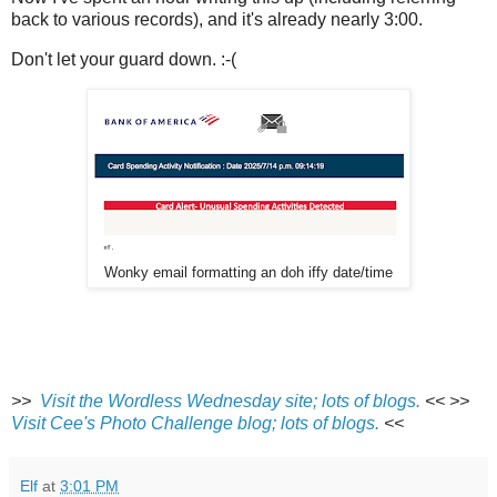
back to various records), and it's already nearly 3:00.
Don't let your guard down. :-(
Wonky email formatting an doh iffy date/time
>>
Visit the Wordless Wednesday site; lots of blogs.
<<
>>
Visit Cee's Photo Challenge blog; lots of blogs.
<<
Elf
at
3:01 PM