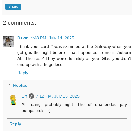
Share
2 comments:
Dawn
4:48 PM, July 14, 2025
I think your card # was skimmed at the Safeway when you
got gas the night before. That happened to me in Auburn
AL. The rest? They were definitely on you. Glad you didn't
end up with a huge loss.
Reply
Replies
Elf
7:12 PM, July 15, 2025
Ah, dang, probably right: The ol' unattended pay
pumps trick. :-(
Reply