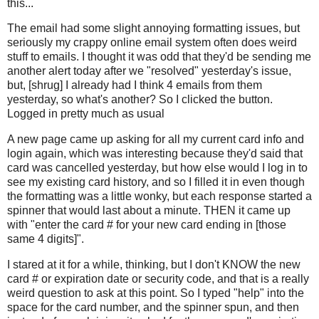
this...
The email had some slight annoying formatting issues, but
seriously my crappy online email system often does weird
stuff to emails. I thought it was odd that they'd be sending me
another alert today after we "resolved" yesterday's issue,
but, [shrug] I already had I think 4 emails from them
yesterday, so what's another? So I clicked the button.
Logged in pretty much as usual
A new page came up asking for all my current card info and
login again, which was interesting because they'd said that
card was cancelled yesterday, but how else would I log in to
see my existing card history, and so I filled it in even though
the formatting was a little wonky, but each response started a
spinner that would last about a minute. THEN it came up
with "enter the card # for your new card ending in [those
same 4 digits]".
I stared at it for a while, thinking, but I don't KNOW the new
card # or expiration date or security code, and that is a really
weird question to ask at this point. So I typed "help" into the
space for the card number, and the spinner spun, and then