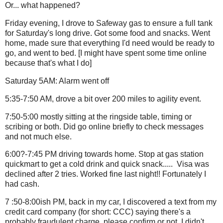
Or... what happened?
Friday evening, I drove to Safeway gas to ensure a full tank
for Saturday's long drive. Got some food and snacks. Went
home, made sure that everything I'd need would be ready to
go, and went to bed. [I might have spent some time online
because that's what I do]
Saturday 5AM: Alarm went off
5:35-7:50 AM, drove a bit over 200 miles to agility event.
7:50-5:00 mostly sitting at the ringside table, timing or
scribing or both. Did go online briefly to check messages
and not much else.
6:00?-7:45 PM driving towards home. Stop at gas station
quickmart to get a cold drink and quick snack..... Visa was
declined after 2 tries. Worked fine last night!! Fortunately I
had cash.
7 :50-8:00ish PM, back in my car, I discovered a text from my
credit card company (for short: CCC) saying there's a
probably fraudulent charge, please confirm or not. I didn't