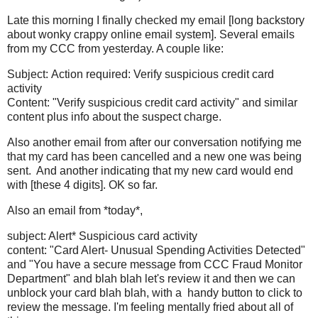
Late this morning I finally checked my email [long backstory
about wonky crappy online email system]. Several emails
from my CCC from yesterday. A couple like:
Subject: Action required: Verify suspicious credit card
activity
Content: "Verify suspicious credit card activity" and similar
content plus info about the suspect charge.
Also another email from after our conversation notifying me
that my card has been cancelled and a new one was being
sent. And another indicating that my new card would end
with [these 4 digits]. OK so far.
Also an email from *today*,
subject: Alert* Suspicious card activity
content: "Card Alert- Unusual Spending Activities Detected"
and "You have a secure message from CCC Fraud Monitor
Department" and blah blah let's review it and then we can
unblock your card blah blah, with a handy button to click to
review the message. I'm feeling mentally fried about all of