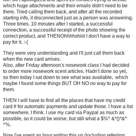
which huge attachments and their emails didn't need to be
there. Tried calling them back, and after all the recorded
starting info, it disconnected just as a person was answering.
Three times. 10 minutes after I started, a successful
connection, a successful receipt of the photo showing the
correct product, and THENOhhhhshiiit I don't have a way to
pay for it. :-(
They were very understanding and I'll just call them back
when the new card arrives.
Also, after Friday afternoon's nosework class I had decided
to order more nosework scent articles. Hadn't done so yet,
so then today I sat down to see what was available, which
maybe I found some things BUT OH NO no way to pay for
them.
THEN I will have to find all the places that have my credit
card # for automatic payments and update those. I have a list
somewhere, I think. I use my card via Paypal as much as
possible, so it could be worse, but still what a $%^ &*()*&^
^%.
Now I've spent an hour writing this up (including referring