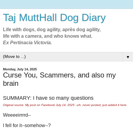
Taj MuttHall Dog Diary
Life with dogs, dog agility, après dog agility,
life with a camera, and who knows what.
Ex Pertinacia Victoria.
▼
Monday, July 14, 2025
Curse You, Scammers, and also my
brain
SUMMARY: I have so many questions
Original source: My post on Facebook July 14, 2025 --oh, never posted, just added it here.
Weeeeirrrrd--
I fell for it--somehow--?