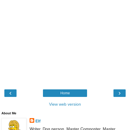
‹
›
Home
View web version
About Me
Elf
Writer. Dog person. Master Composter. Master