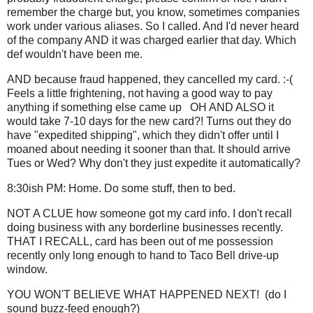
remember the charge but, you know, sometimes companies
work under various aliases. So I called. And I'd never heard
of the company AND it was charged earlier that day. Which
def wouldn't have been me.
AND because fraud happened, they cancelled my card. :-(
Feels a little frightening, not having a good way to pay
anything if something else came up OH AND ALSO it
would take 7-10 days for the new card?! Turns out they do
have "expedited shipping", which they didn't offer until I
moaned about needing it sooner than that. It should arrive
Tues or Wed? Why don't they just expedite it automatically?
8:30ish PM: Home. Do some stuff, then to bed.
NOT A CLUE how someone got my card info. I don't recall
doing business with any borderline businesses recently.
THAT I RECALL, card has been out of me possession
recently only long enough to hand to Taco Bell drive-up
window.
YOU WON'T BELIEVE WHAT HAPPENED NEXT! (do I
sound buzz-feed enough?)