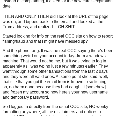
instead of complaining, it asked for the new card's expiration
date.
THEN AND ONLY THEN did I look at the URL of the page I
was on, and bipped back to the email and looked at the
From address, and realized... OH SHIT.
Started looking for info on the real CCC site on how to report
fishing/fraud and that I might have messed up?
And the phone rang. It was the real CCC saying there's been
something weird on your account today--from a windows
machine. That would not be me, but it was trying to log in
apparently as I was typing just a few minutes earlier. They
went through some other transactions from the last 2 days
and they were all valid ones. At some point she said, well,
that site that you got the email from is known to so fishing,
so, no harm done because they had caught it [somehow]
and frozen my account so now here's your new username
and temporary password.
So I logged in directly from the usual CCC site, NO wonky
formatting anywhere, all the disclaimers and notices I'd