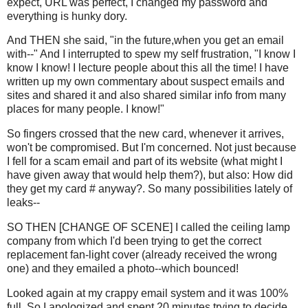
expect, URL was perfect, I changed my password and
everything is hunky dory.
And THEN she said, "in the future,when you get an email
with--" And I interrupted to spew my self frustration, "I know I
know I know! I lecture people about this all the time! I have
written up my own commentary about suspect emails and
sites and shared it and also shared similar info from many
places for many people. I know!"
So fingers crossed that the new card, whenever it arrives,
won't be compromised. But I'm concerned. Not just because
I fell for a scam email and part of its website (what might I
have given away that would help them?), but also: How did
they get my card # anyway?. So many possibilities lately of
leaks--
SO THEN [CHANGE OF SCENE] I called the ceiling lamp
company from which I'd been trying to get the correct
replacement fan-light cover (already received the wrong
one) and they emailed a photo--which bounced!
Looked again at my crappy email system and it was 100%
full. So I apologized and spent 20 minutes trying to decide