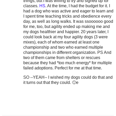
things, but I was willing to try and signed up for
classes.
HS
. At the time, I had the budget for it. I
had a dog who was active and eager to learn and
I spent time teaching tricks and obedience every
day, as well as long walks. It was ssoooooo good
for me, too, but agility ended up making me and
my dogs healthier and happier. 20 years later, I
could look back at my four agility dogs (3 were
mixes), each of whom earned at least one
championship and two who earned multiple
championships in different organization. PS And
two of them came from shelters or rescues
because they had *too much energy* for multiple
failed adoptions. Perfect for me at that time.
SO --YEAH-- I wished my dogs could do that and
it turns out that they could. 🙂e