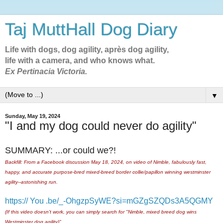
Taj MuttHall Dog Diary
Life with dogs, dog agility, après dog agility,
life with a camera, and who knows what.
Ex Pertinacia Victoria.
▼
Sunday, May 19, 2024
"I and my dog could never do agility"
SUMMARY: ...or could we?!
Backfill: From a Facebook discussion May 18, 2024, on video of Nimble, fabulously fast,
happy, and accurate purpose-bred mixed-breed border collie/papillon winning westminster
agility--astonishing run.
https:// You .be/_-OhgzpSyWE?si=mGZgSZQDs3A5QGMY
(If this video doesn't work, you can simply search for "Nimble, mixed breed dog wins
Westminster dog agility)"