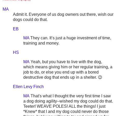
MA
Admit it. Everyone of us dog owners out there, wish our
dogs could do that.
EB
MA
They can. It’s just a huge investment of time,
training and money.
HS
MA
Yeah, but you have to live with the dog,
which means giving him or her regular training, a
job to do, or else you end up with a bored
destructive dog that ends up in a shelter. 😉
Ellen Levy Finch
MA
That's what I thought the very first time I saw
a dog doing agility--wished my dog could do that.
Teeter! WEAVE POLES! ALL the things! I just
*Knew* that I and my dog could never do those