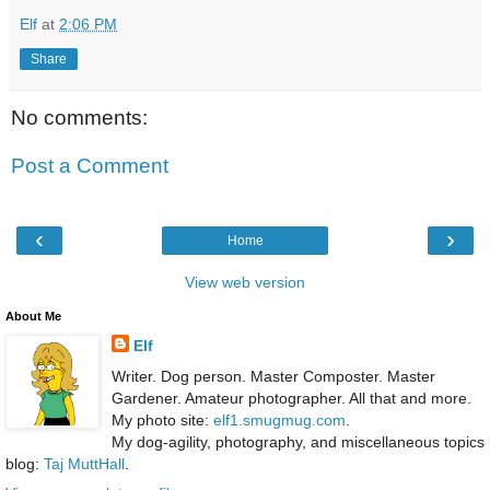
Elf
at
2:06 PM
Share
No comments:
Post a Comment
‹
›
Home
View web version
About Me
Elf
Writer. Dog person. Master Composter. Master
Gardener. Amateur photographer. All that and more.
My photo site:
elf1.smugmug.com
.
My dog-agility, photography, and miscellaneous topics
blog:
Taj MuttHall
.