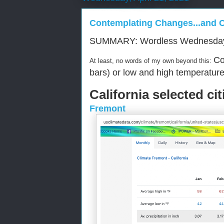
Contemplating Changes...and 
SUMMARY: Wordless Wednesda
Co
At least, no words of my own beyond this:
bars) or low and high temperature 
California selected cit
Fremont