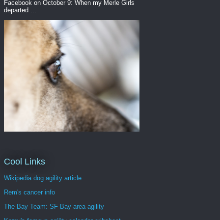
Facebook on October 9: When my Merle Girls
departed ...
Cool Links
Wikipedia dog agility article
Rem's cancer info
The Bay Team: SF Bay area agility