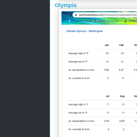
Olympia