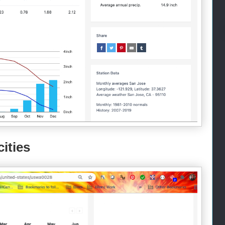
ities