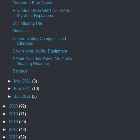
Forever in Blue Jeans
How Much Help Will I Need After
My Joint Replaceme...
Still Missing Her
Musicals
Contemplating Changes...and
Climates
Downsizing: Agility Equipment
T-Shirt Tuesday Tales: My Guilty
Reading Pleasure...
Barkage
►
Mar 2021
(3)
►
Feb 2021
(10)
►
Jan 2021
(3)
►
2020
(92)
►
2019
(71)
►
2018
(29)
►
2017
(42)
►
2016
(52)