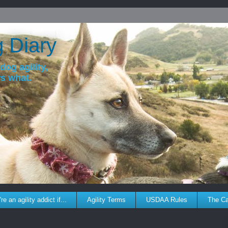
g Diary
dog agility,
ws what.
re an agility addict if...
Agility Terms
USDAA Rules
The C