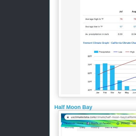
Half Moon Bay