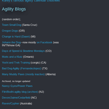
Karey's famous agility calendar cribsheet
Agility Blogs
(random order);
Team Small Dog
(Santa Cruz)
Oregon Dogs
(OR)
Change is Hard (Dawn)
(MI)
Johann the Dog
--now mostly
on Facebook
(was
IN/TN/now GA)
Days of Speed & Slowtime Mondays
(CO)
Mutts and a Klutz
(Ontario)
Yoshi and Trek Training
(corgis) (CA)
Bad Dog Agility (Fernandezlopez)
(TX)
Many Muddy Paws (mostly inactive)
(Alberta)
Archived, no longer updated
Nancy Gyes/Power Paws
Flirt/Bodhi agility blog (archive)
(NJ)
Devon/Jaime/Cedarfield
(NC)
Raven/Cypher
(Australia)