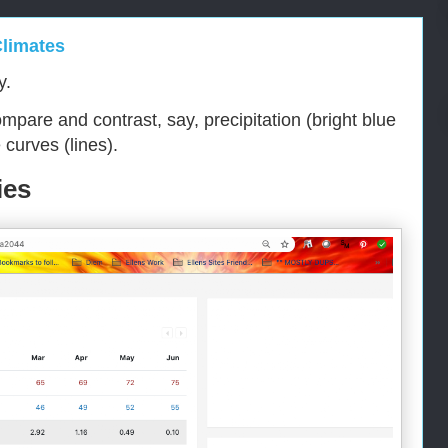
Climates
y.
mpare and contrast, say, precipitation (bright blue
curves (lines).
ies