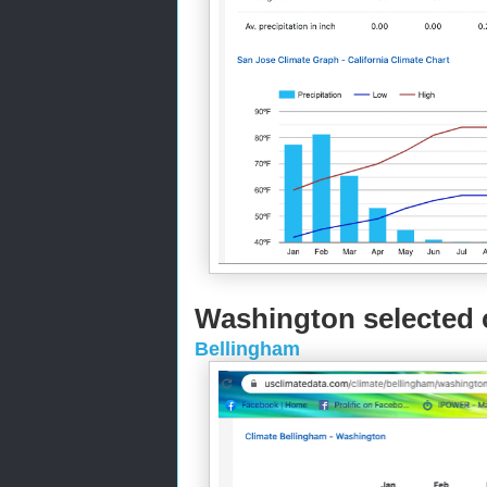
Washington selected c
Bellingham