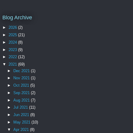
Blog Archive
►
2026
(2)
►
2025
(21)
►
2024
(8)
►
2023
(9)
►
2022
(12)
▼
2021
(69)
►
Dec 2021
(1)
►
Nov 2021
(1)
►
Oct 2021
(5)
►
Sep 2021
(2)
►
Aug 2021
(7)
►
Jul 2021
(11)
►
Jun 2021
(8)
►
May 2021
(10)
▼
Apr 2021
(8)