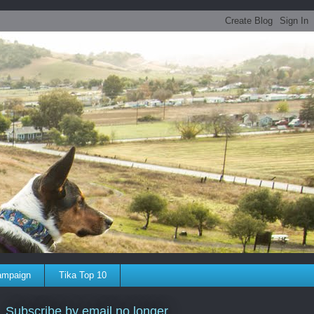
ampaign
Tika Top 10
Subscribe by email no longer