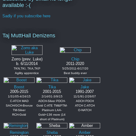
available :-(
Sadly if you subscribe here
Taj MuttHall Denizens
Zorro (prev. Luke)
Chip
b. 6/11/2014
2011-2020
TKN,TKI, TKA,TKP
5/25/2011-6/17/20
Agility apprentice
Best buddy ever
Boost
Tika
Jake
2005-2015
2001-2015
1991-2007
1/31/05-4/24/15
2/14/01-3/9/15
11/1/91-2/26/07
C-ATCH MAD
ADCH-Silver PDCH-
ADCH PDCH
SACH/GCH-Bronze
Gold C-ATE TM&PTM-
ATCH C-ATCH
TM-Silver
Platinum LAA-
O-NATCH
RCH-Gold
Gold+136 more (14
short of Platinum)
Remington
Sheba
Amber