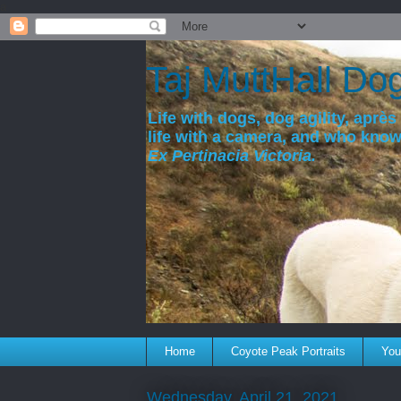
a
Taj MuttHall Do
Life with dogs, dog agility, après 
life with a camera, and who kno
Ex Pertinacia Victoria.
Home
Coyote Peak Portraits
You'
Wednesday, April 21, 2021