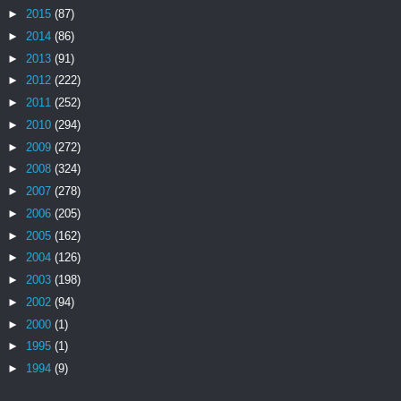
►
2015
(87)
►
2014
(86)
►
2013
(91)
►
2012
(222)
►
2011
(252)
►
2010
(294)
►
2009
(272)
►
2008
(324)
►
2007
(278)
►
2006
(205)
►
2005
(162)
►
2004
(126)
►
2003
(198)
►
2002
(94)
►
2000
(1)
►
1995
(1)
►
1994
(9)