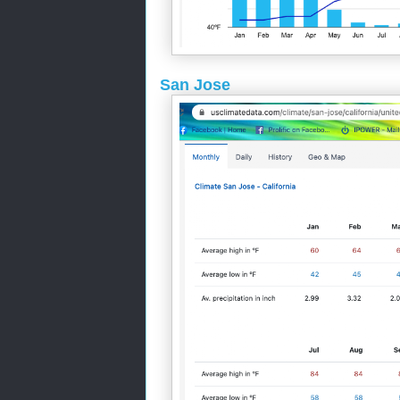
San Jose