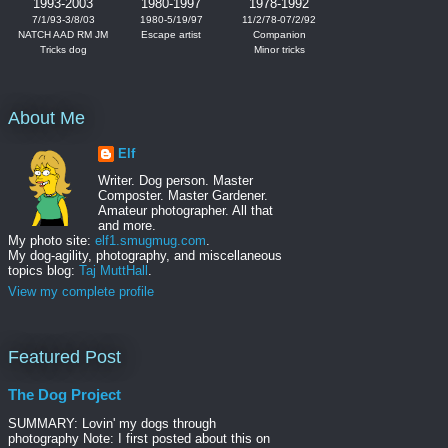
1993-2003
1980-1997
1978-1992
7/1/93-3/8/03
1980-5/19/97
11/2/78-07/2/92
NATCH AAD RM JM
Escape artist
Companion
Tricks dog
Minor tricks
About Me
Elf
Writer. Dog person. Master
Composter. Master Gardener.
Amateur photographer. All that
and more.
My photo site:
elf1.smugmug.com
.
My dog-agility, photography, and miscellaneous
topics blog:
Taj MuttHall
.
View my complete profile
Featured Post
The Dog Project
SUMMARY: Lovin' my dogs through
photography Note: I first posted about this on