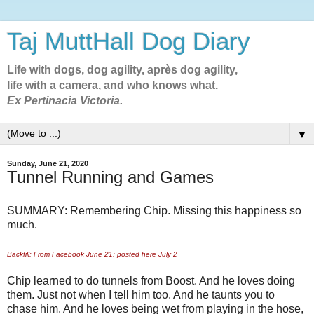
Taj MuttHall Dog Diary
Life with dogs, dog agility, après dog agility,
life with a camera, and who knows what.
Ex Pertinacia Victoria.
▼
Sunday, June 21, 2020
Tunnel Running and Games
SUMMARY: Remembering Chip. Missing this happiness so
much.
Backfill: From Facebook June 21; posted here July 2
Chip learned to do tunnels from Boost. And he loves doing
them. Just not when I tell him too. And he taunts you to
chase him. And he loves being wet from playing in the hose,