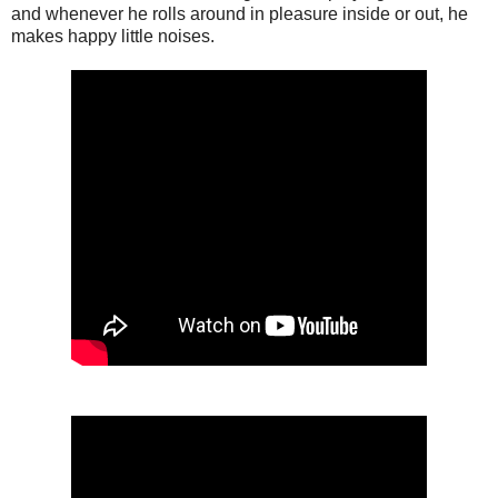
and whenever he rolls around in pleasure inside or out, he
makes happy little noises.