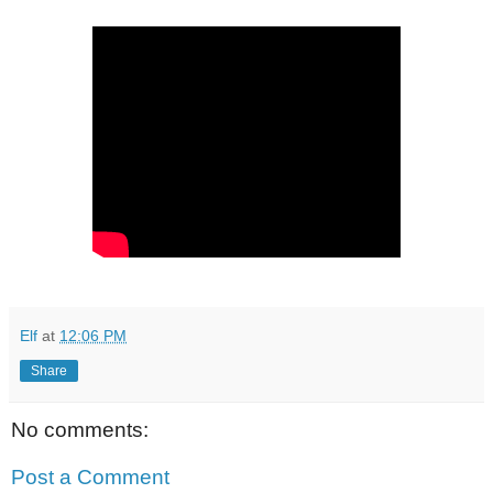
Elf
at
12:06 PM
Share
No comments:
Post a Comment