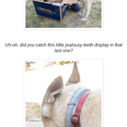
Uh-oh, did you catch this little jealousy teeth display in that
last one?