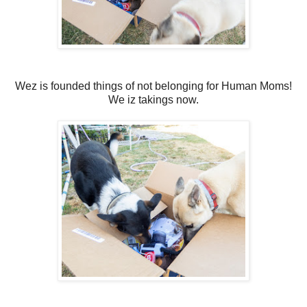
Wez is founded things of not belonging for Human Moms!
We iz takings now.