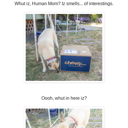
Whut iz, Human Mom? Iz smells... of interestings.
Oooh, whut in here iz?