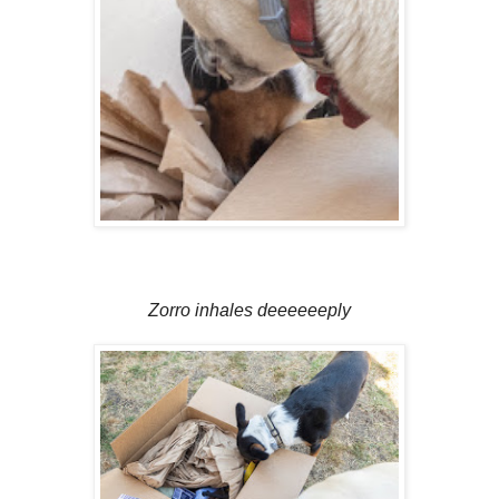
Zorro inhales deeeeeeply