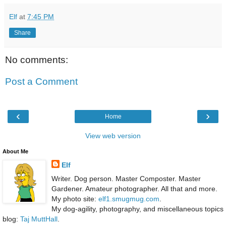
Elf
at
7:45 PM
Share
No comments:
Post a Comment
‹
›
Home
View web version
About Me
Elf
Writer. Dog person. Master Composter. Master
Gardener. Amateur photographer. All that and more.
My photo site:
elf1.smugmug.com
.
My dog-agility, photography, and miscellaneous topics
blog:
Taj MuttHall
.