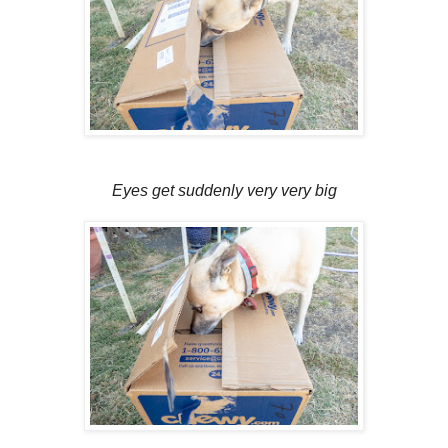
Eyes get suddenly very very big