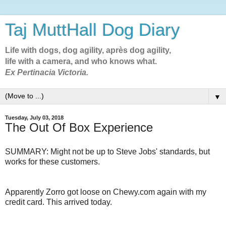
Taj MuttHall Dog Diary
Life with dogs, dog agility, après dog agility,
life with a camera, and who knows what.
Ex Pertinacia Victoria.
▼
Tuesday, July 03, 2018
The Out Of Box Experience
SUMMARY: Might not be up to Steve Jobs' standards, but
works for these customers.
Apparently Zorro got loose on Chewy.com again with my
credit card. This arrived today.