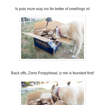
Is puts noze way ins for better of smellings is!
Back offs, Zorro Poopyhead, iz me is founded first!