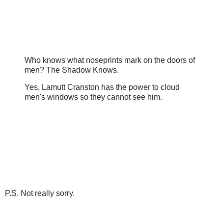
Who knows what noseprints mark on the doors of
men? The Shadow Knows.
Yes, Lamutt Cranston has the power to cloud
men's windows so they cannot see him.
P.S. Not really sorry.