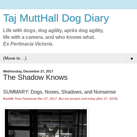
Taj MuttHall Dog Diary
Life with dogs, dog agility, après dog agility,
life with a camera, and who knows what.
Ex Pertinacia Victoria.
▼
Wednesday, December 27, 2017
The Shadow Knows
SUMMARY: Dogs, Noses, Shadows, and Nonsense
Backfill: From Facebook Dec 27, 2017. But not posted until today (Dec 27, 2019).