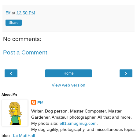
Elf
at
12:50 PM
Share
No comments:
Post a Comment
‹
›
Home
View web version
About Me
Elf
Writer. Dog person. Master Composter. Master
Gardener. Amateur photographer. All that and more.
My photo site:
elf1.smugmug.com
.
My dog-agility, photography, and miscellaneous topics
blog:
Taj MuttHall
.