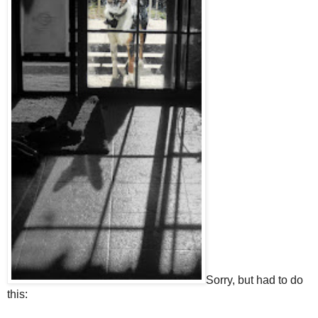
Sorry, but had to do
this: