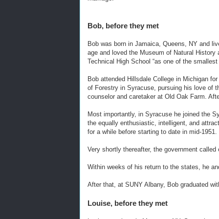
Bob, before they met
Bob was born in Jamaica, Queens, NY and live
age and loved the Museum of Natural History a
Technical High School “as one of the smallest 
Bob attended Hillsdale College in Michigan for
of Forestry in Syracuse, pursuing his love of 
counselor and caretaker at Old Oak Farm. Afte
Most importantly, in Syracuse he joined the Sy
the equally enthusiastic, intelligent, and att
for a while before starting to date in mid-1951.
Very shortly thereafter, the government called
Within weeks of his return to the states, he a
After that, at SUNY Albany, Bob graduated w
Louise, before they met