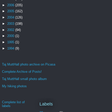
►
2006
(205)
►
2005
(162)
►
2004
(126)
►
2003
(198)
►
2002
(94)
►
2000
(1)
►
1995
(1)
►
1994
(9)
Taj MuttHall photo archive on Picasa
Complete Archive of Posts!
Taj MuttHall small photo album
My hiking photos
Complete list of
Labels
labels