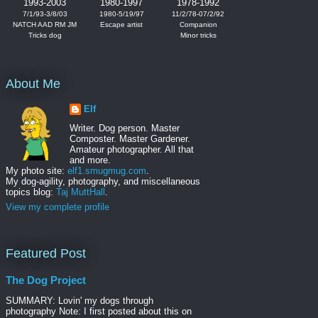
1993-2003
1980-1997
1978-1992
7/1/93-3/8/03
1980-5/19/97
11/2/78-07/2/92
NATCH AAD RM JM
Escape artist
Companion
Tricks dog
Minor tricks
About Me
Elf
Writer. Dog person. Master
Composter. Master Gardener.
Amateur photographer. All that
and more.
My photo site:
elf1.smugmug.com
.
My dog-agility, photography, and miscellaneous
topics blog:
Taj MuttHall
.
View my complete profile
Featured Post
The Dog Project
SUMMARY: Lovin' my dogs through
photography Note: I first posted about this on