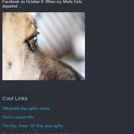
Facebook on October 9: When my Merle Girls
departed ...
Cool Links
Wikipedia dog agility article
Rem's cancer info
The Bay Team: SF Bay area agility