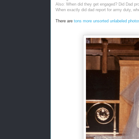
Also: When did they get engaged? Did Dad pr
When exactly did dad report for army duty, wh
There are
tons more unsorted unlabeled photos