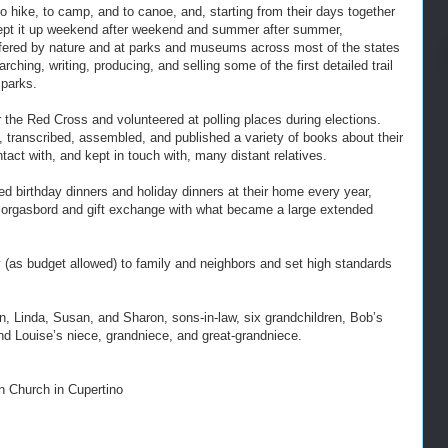
to hike, to camp, and to canoe, and, starting from their days together
ey kept it up weekend after weekend and summer after summer,
s offered by nature and at parks and museums across most of the states
hing, writing, producing, and selling some of the first detailed trail
 parks.
r the Red Cross and volunteered at polling places during elections.
 transcribed, assembled, and published a variety of books about their
tact with, and kept in touch with, many distant relatives.
d birthday dinners and holiday dinners at their home every year,
smorgasbord and gift exchange with what became a large extended
(as budget allowed) to family and neighbors and set high standards
n, Linda, Susan, and Sharon, sons-in-law, six grandchildren, Bob’s
d Louise’s niece, grandniece, and great-grandniece.
 Church in Cupertino