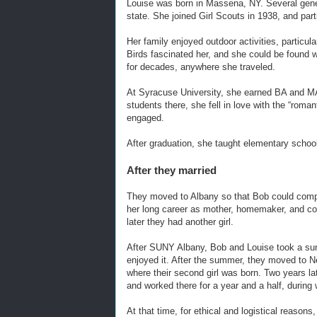
Louise was born in Massena, NY. Several genera
state. She joined Girl Scouts in 1938, and part
Her family enjoyed outdoor activities, particu
Birds fascinated her, and she could be found w
for decades, anywhere she traveled.
At Syracuse University, she earned BA and MA
students there, she fell in love with the “rom
engaged.
After graduation, she taught elementary school
After they married
They moved to Albany so that Bob could comp
her long career as mother, homemaker, and comm
later they had another girl.
After SUNY Albany, Bob and Louise took a su
enjoyed it. After the summer, they moved to 
where their second girl was born. Two years la
and worked there for a year and a half, during w
At that time, for ethical and logistical reasons