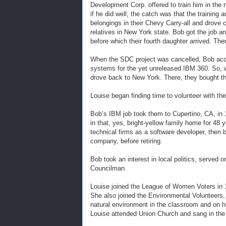
Development Corp. offered to train him in the 
if he did well; the catch was that the training
belongings in their Chevy Carry-all and drove 
relatives in New York state. Bob got the job 
before which their fourth daughter arrived. The
When the SDC project was cancelled, Bob acce
systems for the yet unreleased IBM 360. So, wit
drove back to New York. There, they bought the
Louise began finding time to volunteer with the
Bob’s IBM job took them to Cupertino, CA, in
in that, yes, bright-yellow family home for 48 y
technical firms as a software developer, then 
company, before retiring.
Bob took an interest in local politics, served 
Councilman.
Louise joined the League of Women Voters in 1
She also joined the Environmental Volunteers, 
natural environment in the classroom and on hik
Louise attended Union Church and sang in the c