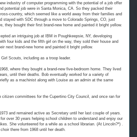
new industry of computer programming with the potential of a job offer
 and potential job were in Santa Monica, CA. So they packed their
cross-country, which seemed like a world away from their families and
and stayed with SDC through a move to Colorado Springs, CO, just
re, they bought their first brand-new home and painted it bright yellow.
pted an intriguing job at IBM in Poughkeepsie, NY, developing
h four kids and the fifth girl on the way, they sold their house and
ir next brand-new home and painted it bright yellow.
 Girl Scouts, including as a troop leader.
 1968, where they bought a brand-new five-bedroom home. They lived
ears, until their deaths. Bob eventually worked for a variety of
briefly as a machinist along with Louise as an admin at the same
on citizen committees for the Cupertino City Council, and once ran for
973 and remained active as Secretary until her last couple of years.
for over 30 years helping school children to understand and enjoy our
es. She volunteered for a while as a school librarian. (At Lincoln?*) .
hoir there from 1968 until her death.