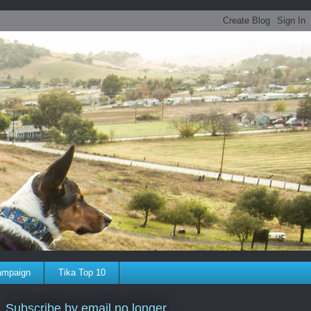
ampaign
Tika Top 10
Subscribe by email no longer