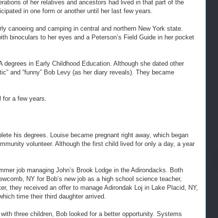
tions of her relatives and ancestors had lived in that part of the
icipated in one form or another until her last few years.
larly canoeing and camping in central and northern New York state.
ith binoculars to her eyes and a Peterson’s Field Guide in her pocket
 degrees in Early Childhood Education. Although she dated other
antic” and “funny” Bob Levy (as her diary reveals). They became
 for a few years.
lete his degrees. Louise became pregnant right away, which began
unity volunteer. Although the first child lived for only a day, a year
mmer job managing John’s Brook Lodge in the Adirondacks. Both
Newcomb, NY for Bob’s new job as a high school science teacher,
ter, they received an offer to manage Adirondak Loj in Lake Placid, NY,
hich time their third daughter arrived.
, with three children, Bob looked for a better opportunity. Systems