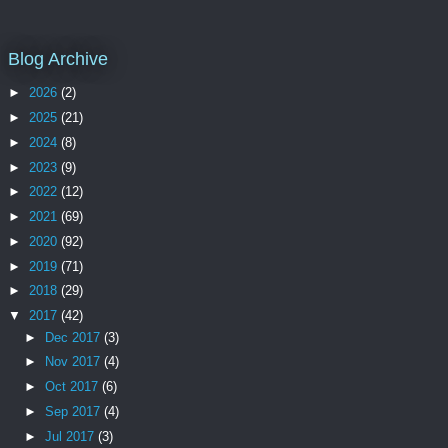
Blog Archive
►
2026
(2)
►
2025
(21)
►
2024
(8)
►
2023
(9)
►
2022
(12)
►
2021
(69)
►
2020
(92)
►
2019
(71)
►
2018
(29)
▼
2017
(42)
►
Dec 2017
(3)
►
Nov 2017
(4)
►
Oct 2017
(6)
►
Sep 2017
(4)
►
Jul 2017
(3)