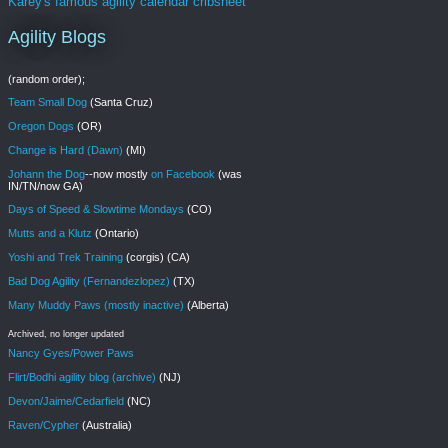
Karey's famous agility calendar cribsheet
Agility Blogs
(random order);
Team Small Dog
(Santa Cruz)
Oregon Dogs
(OR)
Change is Hard (Dawn)
(MI)
Johann the Dog
--now mostly
on Facebook
(was
IN/TN/now GA)
Days of Speed & Slowtime Mondays
(CO)
Mutts and a Klutz
(Ontario)
Yoshi and Trek Training
(corgis) (CA)
Bad Dog Agility (Fernandezlopez)
(TX)
Many Muddy Paws (mostly inactive)
(Alberta)
Archived, no longer updated
Nancy Gyes/Power Paws
Flirt/Bodhi agility blog (archive)
(NJ)
Devon/Jaime/Cedarfield
(NC)
Raven/Cypher
(Australia)