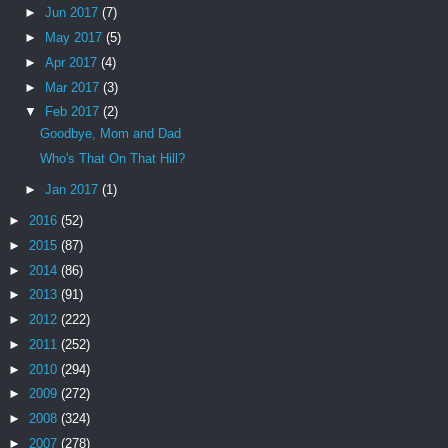
►
Jun 2017
(7)
►
May 2017
(5)
►
Apr 2017
(4)
►
Mar 2017
(3)
▼
Feb 2017
(2)
Goodbye, Mom and Dad
Who's That On That Hill?
►
Jan 2017
(1)
►
2016
(52)
►
2015
(87)
►
2014
(86)
►
2013
(91)
►
2012
(222)
►
2011
(252)
►
2010
(294)
►
2009
(272)
►
2008
(324)
►
2007
(278)