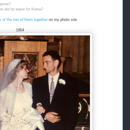
opose?
en did he leave for Korea?
 of the two of them together
on my photo site.
1954