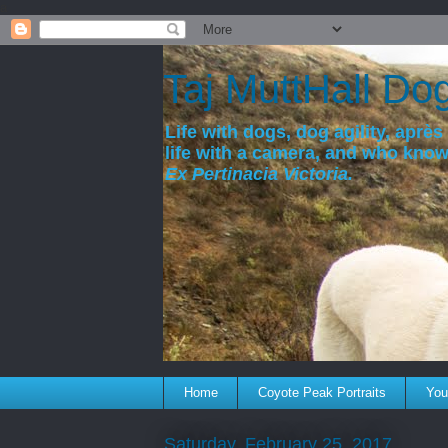
a
Taj MuttHall Do
Life with dogs, dog agility, après 
life with a camera, and who kno
Ex Pertinacia Victoria.
Home
Coyote Peak Portraits
You'
Saturday, February 25, 2017