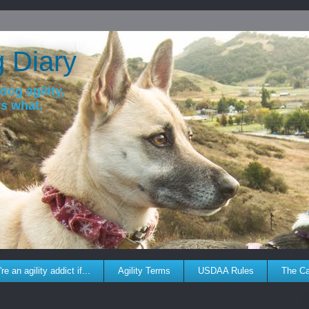
g Diary
dog agility,
ws what.
re an agility addict if...
Agility Terms
USDAA Rules
The C