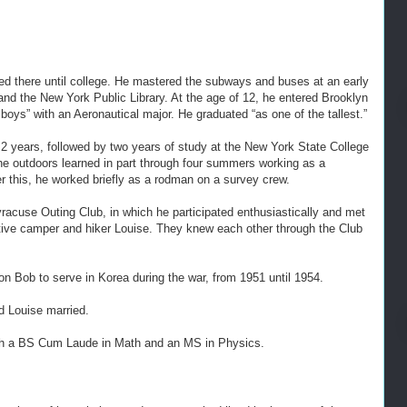
d there until college. He mastered the subways and buses at an early
nd the New York Public Library. At the age of 12, he entered Brooklyn
boys” with an Aeronautical major. He graduated “as one of the tallest.”
 2 years, followed by two years of study at the New York State College
the outdoors learned in part through four summers working as a
r this, he worked briefly as a rodman on a survey crew.
racuse Outing Club, in which he participated enthusiastically and met
ractive camper and hiker Louise. They knew each other through the Club
 on Bob to serve in Korea during the war, from 1951 until 1954.
nd Louise married.
ith a BS Cum Laude in Math and an MS in Physics.