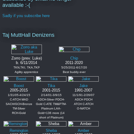
available :-(
Sadly if you subscribe here
Taj MuttHall Denizens
Zorro (prev. Luke)
Chip
b. 6/11/2014
2011-2020
TKN,TKI, TKA,TKP
5/25/2011-6/17/20
Agility apprentice
Best buddy ever
Boost
Tika
Jake
2005-2015
2001-2015
1991-2007
1/31/05-4/24/15
2/14/01-3/9/15
11/1/91-2/26/07
C-ATCH MAD
ADCH-Silver PDCH-
ADCH PDCH
SACH/GCH-Bronze
Gold C-ATE TM&PTM-
ATCH C-ATCH
TM-Silver
Platinum LAA-
O-NATCH
RCH-Gold
Gold+136 more (14
short of Platinum)
Remington
Sheba
Amber