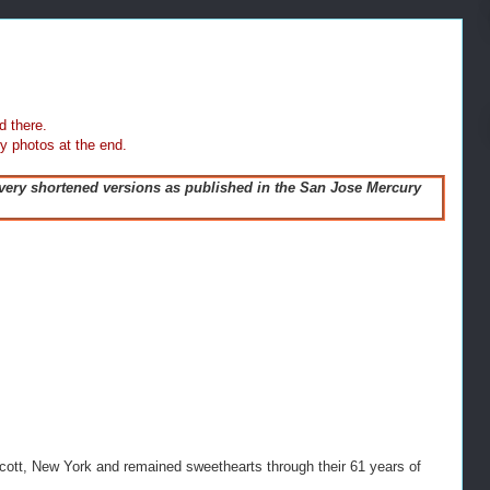
d there.
y photos at the end.
 very shortened versions as published in the San Jose Mercury
cott, New York and remained sweethearts through their 61 years of