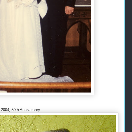
2004, 50th Anniversary