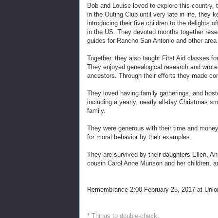
Bob and Louise loved to explore this country, 
in the Outing Club until very late in life, th
introducing their five children to the delight
in the US. They devoted months together researc
guides for Rancho San Antonio and other area
Together, they also taught First Aid classes fo
They enjoyed genealogical research and wrote,
ancestors. Through their efforts they made con
They loved having family gatherings, and hoste
including a yearly, nearly all-day Christmas 
family.
They were generous with their time and money 
for moral behavior by their examples.
They are survived by their daughters Ellen, An
cousin Carol Anne Munson and her children, an
Remembrance 2:00 February 25, 2017 at Union
* Things to double-check.