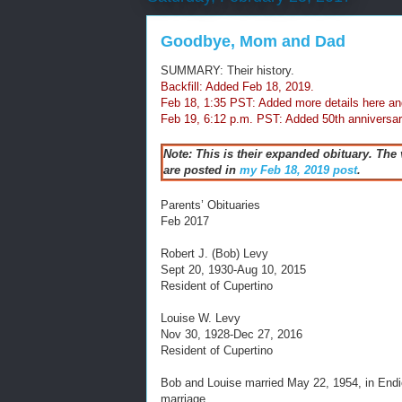
Goodbye, Mom and Dad
SUMMARY: Their history.
Backfill: Added Feb 18, 2019.
Feb 18, 1:35 PST: Added more details here an
Feb 19, 6:12 p.m. PST: Added 50th anniversar
Note: This is their expanded obituary. The
are posted in
my Feb 18, 2019 post
.
Parents’ Obituaries
Feb 2017
Robert J. (Bob) Levy
Sept 20, 1930-Aug 10, 2015
Resident of Cupertino
Louise W. Levy
Nov 30, 1928-Dec 27, 2016
Resident of Cupertino
Bob and Louise married May 22, 1954, in Endi
marriage.