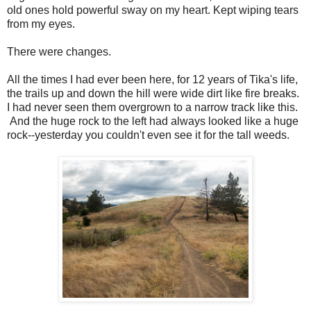
old ones hold powerful sway on my heart. Kept wiping tears
from my eyes.
There were changes.
All the times I had ever been here, for 12 years of Tika's life,
the trails up and down the hill were wide dirt like fire breaks.
I had never seen them overgrown to a narrow track like this.
And the huge rock to the left had always looked like a huge
rock--yesterday you couldn't even see it for the tall weeds.