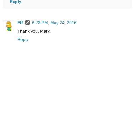
Reply
Elf
6:28 PM, May 24, 2016
Thank you, Mary.
Reply