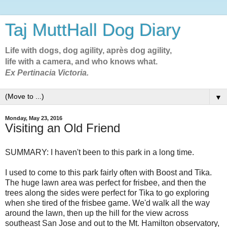
Taj MuttHall Dog Diary
Life with dogs, dog agility, après dog agility,
life with a camera, and who knows what.
Ex Pertinacia Victoria.
▼
Monday, May 23, 2016
Visiting an Old Friend
SUMMARY: I haven't been to this park in a long time.
I used to come to this park fairly often with Boost and Tika.
The huge lawn area was perfect for frisbee, and then the
trees along the sides were perfect for Tika to go exploring
when she tired of the frisbee game. We'd walk all the way
around the lawn, then up the hill for the view across
southeast San Jose and out to the Mt. Hamilton observatory,