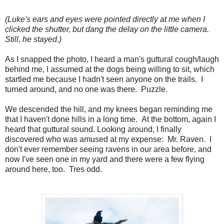
(Luke's ears and eyes were pointed directly at me when I
clicked the shutter, but dang the delay on the little camera.
Still, he stayed.)
As I snapped the photo, I heard a man's guttural cough/laugh
behind me, I assumed at the dogs being willing to sit, which
startled me because I hadn't seen anyone on the trails. I
turned around, and no one was there. Puzzle.
We descended the hill, and my knees began reminding me
that I haven't done hills in a long time. At the bottom, again I
heard that guttural sound. Looking around, I finally
discovered who was amused at my expense: Mr. Raven. I
don't ever remember seeing ravens in our area before, and
now I've seen one in my yard and there were a few flying
around here, too. Tres odd.