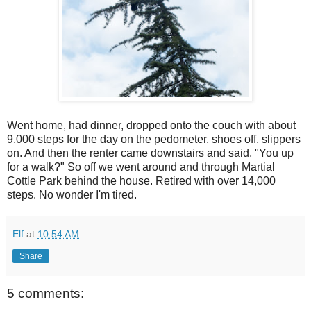
Went home, had dinner, dropped onto the couch with about
9,000 steps for the day on the pedometer, shoes off, slippers
on. And then the renter came downstairs and said, "You up
for a walk?" So off we went around and through Martial
Cottle Park behind the house. Retired with over 14,000
steps. No wonder I'm tired.
Elf
at
10:54 AM
Share
5 comments: