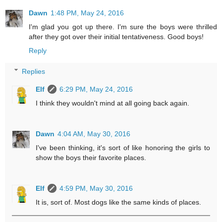
Dawn
1:48 PM, May 24, 2016
I'm glad you got up there. I'm sure the boys were thrilled
after they got over their initial tentativeness. Good boys!
Reply
Replies
Elf
6:29 PM, May 24, 2016
I think they wouldn't mind at all going back again.
Dawn
4:04 AM, May 30, 2016
I've been thinking, it's sort of like honoring the girls to
show the boys their favorite places.
Elf
4:59 PM, May 30, 2016
It is, sort of. Most dogs like the same kinds of places.