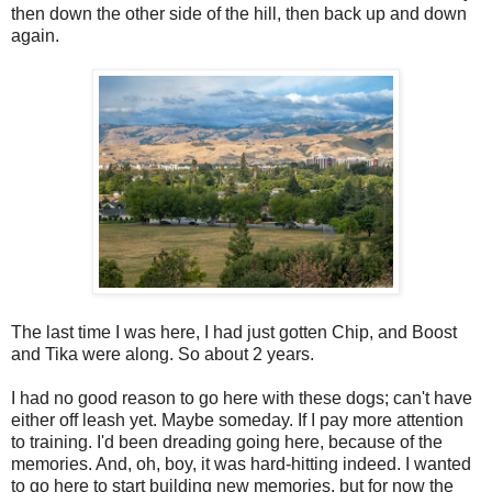
then down the other side of the hill, then back up and down
again.
The last time I was here, I had just gotten Chip, and Boost
and Tika were along. So about 2 years.
I had no good reason to go here with these dogs; can't have
either off leash yet. Maybe someday. If I pay more attention
to training. I'd been dreading going here, because of the
memories. And, oh, boy, it was hard-hitting indeed. I wanted
to go here to start building new memories, but for now the