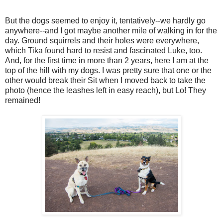
But the dogs seemed to enjoy it, tentatively--we hardly go
anywhere--and I got maybe another mile of walking in for the
day. Ground squirrels and their holes were everywhere,
which Tika found hard to resist and fascinated Luke, too.
And, for the first time in more than 2 years, here I am at the
top of the hill with my dogs. I was pretty sure that one or the
other would break their Sit when I moved back to take the
photo (hence the leashes left in easy reach), but Lo! They
remained!