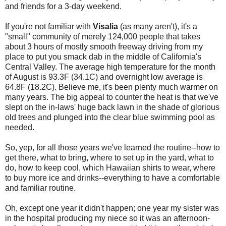
and friends for a 3-day weekend.
If you're not familiar with
Visalia
(as many aren't), it's a
"small" community of merely 124,000 people that takes
about 3 hours of mostly smooth freeway driving from my
place to put you smack dab in the middle of California's
Central Valley. The average high temperature for the month
of August is 93.3F (34.1C) and overnight low average is
64.8F (18.2C). Believe me, it's been plenty much warmer on
many years. The big appeal to counter the heat is that we've
slept on the in-laws' huge back lawn in the shade of glorious
old trees and plunged into the clear blue swimming pool as
needed.
So, yep, for all those years we've learned the routine--how to
get there, what to bring, where to set up in the yard, what to
do, how to keep cool, which Hawaiian shirts to wear, where
to buy more ice and drinks--everything to have a comfortable
and familiar routine.
Oh, except one year it didn't happen; one year my sister was
in the hospital producing my niece so it was an afternoon-