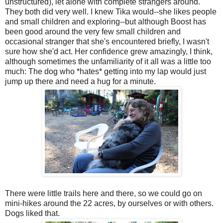
unstructured), let alone with complete strangers around.
They both did very well. I knew Tika would--she likes people
and small children and exploring--but although Boost has
been good around the very few small children and
occasional stranger that she's encountered briefly, I wasn't
sure how she'd act. Her confidence grew amazingly, I think,
although sometimes the unfamiliarity of it all was a little too
much: The dog who *hates* getting into my lap would just
jump up there and need a hug for a minute.
There were little trails here and there, so we could go on
mini-hikes around the 22 acres, by ourselves or with others.
Dogs liked that.