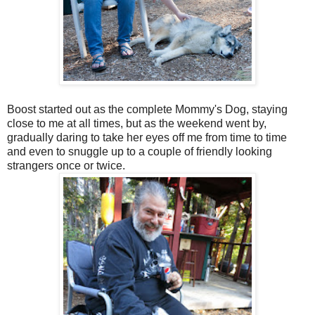
Boost started out as the complete Mommy's Dog, staying
close to me at all times, but as the weekend went by,
gradually daring to take her eyes off me from time to time
and even to snuggle up to a couple of friendly looking
strangers once or twice.