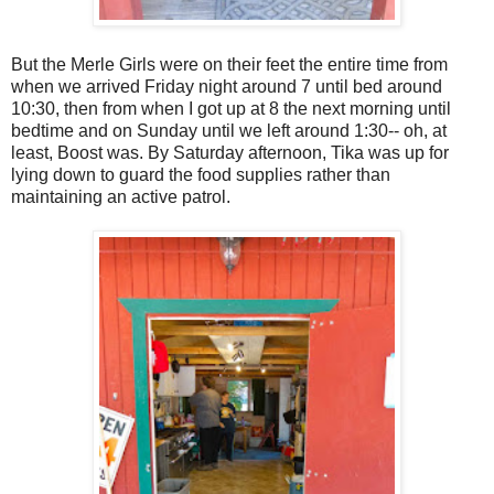
But the Merle Girls were on their feet the entire time from
when we arrived Friday night around 7 until bed around
10:30, then from when I got up at 8 the next morning until
bedtime and on Sunday until we left around 1:30-- oh, at
least, Boost was. By Saturday afternoon, Tika was up for
lying down to guard the food supplies rather than
maintaining an active patrol.