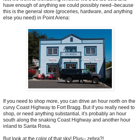
have enough of anything we could possibly need--because
this is the general store (groceries, hardware, and anything
else you need) in Point Arena:
If you need to shop more, you can drive an hour north on the
curvy Coast Highway to Fort Bragg. But if you really need to
shop, or need anything substantial, it's probably an hour
south along the snaking Coast Highway and another hour
inland to Santa Rosa.
But look at the color of that sky! Plus-- zebra?!