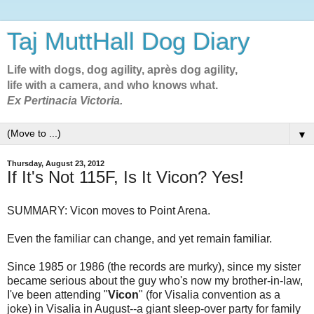
Taj MuttHall Dog Diary
Life with dogs, dog agility, après dog agility,
life with a camera, and who knows what.
Ex Pertinacia Victoria.
▼
Thursday, August 23, 2012
If It's Not 115F, Is It Vicon? Yes!
SUMMARY: Vicon moves to Point Arena.
Even the familiar can change, and yet remain familiar.
Since 1985 or 1986 (the records are murky), since my sister
became serious about the guy who's now my brother-in-law,
I've been attending "
Vicon
" (for Visalia convention as a
joke) in Visalia in August--a giant sleep-over party for family