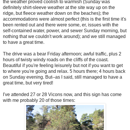
the weather proved coolish to warmish (Sunday was
definitely shirt-sleeve weather at the site way up on the
ridge, but fleece weather down on the beaches); the
accommodations were almost perfect (this is the first time it's
been rented out and there were some, er, issues with the
self-contained water, power, and sewer Sunday morning, but
nothing that we couldn't work around); and we still managed
to have a great time.
The drive was a bear Friday afternoon; awful traffic, plus 2
hours of twisty windy roads on the cliffs of the coast.
Beautiful if you're feeling leisurely but not if you want to get
to where you're going and relax. 5 hours there; 4 hours back
on Sunday evening. But--as I said, still managed to have a
great time, but very tired!
I've attended 27 or 28 Vicons now, and this sign has come
with me probably 20 of those times: