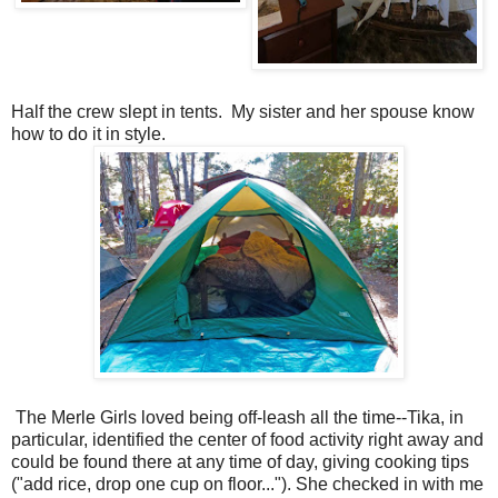
Half the crew slept in tents. My sister and her spouse know
how to do it in style.
The Merle Girls loved being off-leash all the time--Tika, in
particular, identified the center of food activity right away and
could be found there at any time of day, giving cooking tips
("add rice, drop one cup on floor..."). She checked in with me