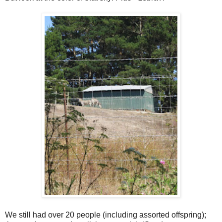
We still had over 20 people (including assorted offspring);