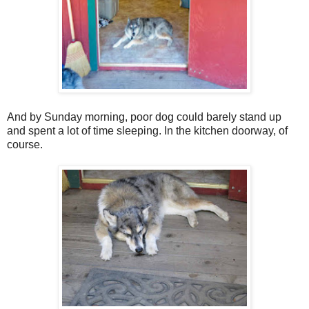
And by Sunday morning, poor dog could barely stand up
and spent a lot of time sleeping. In the kitchen doorway, of
course.