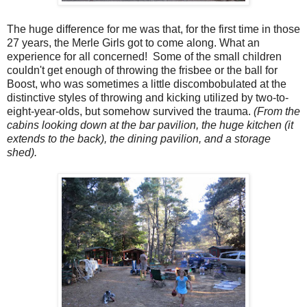
The huge difference for me was that, for the first time in those
27 years, the Merle Girls got to come along. What an
experience for all concerned! Some of the small children
couldn't get enough of throwing the frisbee or the ball for
Boost, who was sometimes a little discombobulated at the
distinctive styles of throwing and kicking utilized by two-to-
eight-year-olds, but somehow survived the trauma.
(From the
cabins looking down at the bar pavilion, the huge kitchen (it
extends to the back), the dining pavilion, and a storage
shed).