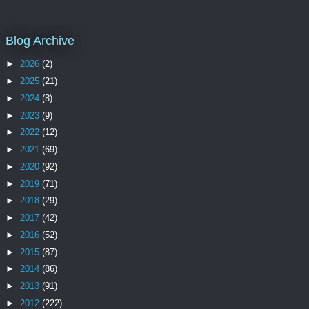
Blog Archive
►
2026
(2)
►
2025
(21)
►
2024
(8)
►
2023
(9)
►
2022
(12)
►
2021
(69)
►
2020
(92)
►
2019
(71)
►
2018
(29)
►
2017
(42)
►
2016
(52)
►
2015
(87)
►
2014
(86)
►
2013
(91)
►
2012
(222)