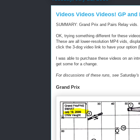
Videos Videos Videos! GP and 
SUMMARY: Grand Prix and Pairs Relay vids.
OK, trying something different for these video
These are all lower-resolution MP4 vids, displa
click the 3-dog video link to have your option (l
I was able to purchase these videos on an intro
get some for a change.
For discussions of these runs, see Saturday's
Grand Prix