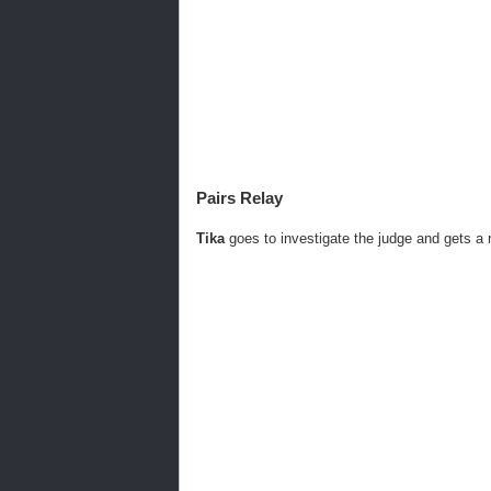
Pairs Relay
Tika
goes to investigate the judge and gets a r