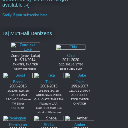
available :-(
Sadly if you subscribe here
Taj MuttHall Denizens
Zorro (prev. Luke)
Chip
b. 6/11/2014
2011-2020
TKN,TKI, TKA,TKP
5/25/2011-6/17/20
Agility apprentice
Best buddy ever
Boost
Tika
Jake
2005-2015
2001-2015
1991-2007
1/31/05-4/24/15
2/14/01-3/9/15
11/1/91-2/26/07
C-ATCH MAD
ADCH-Silver PDCH-
ADCH PDCH
SACH/GCH-Bronze
Gold C-ATE TM&PTM-
ATCH C-ATCH
TM-Silver
Platinum LAA-
O-NATCH
RCH-Gold
Gold+136 more (14
short of Platinum)
Remington
Sheba
Amber