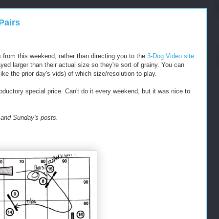
Pairs
s from this weekend, rather than directing you to the
3-Dog Video site
.
yed larger than their actual size so they're sort of grainy. You can
ike the prior day's vids) of which size/resolution to play.
ductory special price. Can't do it every weekend, but it was nice to
 and Sunday's posts.