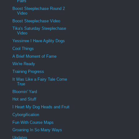
Pairs
Boost Steeplechase Round 2
Video
Boost Steeplechase Video
Tika's Saturday Steeplechase
Video
Yessirree I Have Agility Dogs
Cool Things
A Brief Moment of Fame
We're Ready
Training Progress
It Was Like a Fairy Tale Come
True
Bloomin' Yard
Hot and Stuff
I Heart My Dog Heads and Fruit
Cyborgification
Fun With Course Maps
Groaning In So Many Ways
Updates