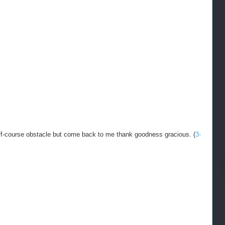
 off-course obstacle but come back to me thank goodness gracious. (
3-