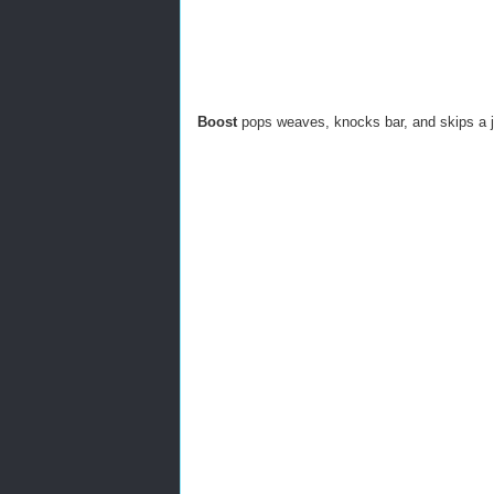
Boost
pops weaves, knocks bar, and skips a 