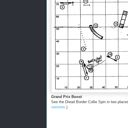
Grand Prix Boost
See the Dread Border Collie Spin in two places, 
versions.
)