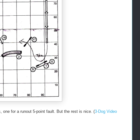
one for a runout 5-point fault. But the rest is nice. (
3-Dog Video