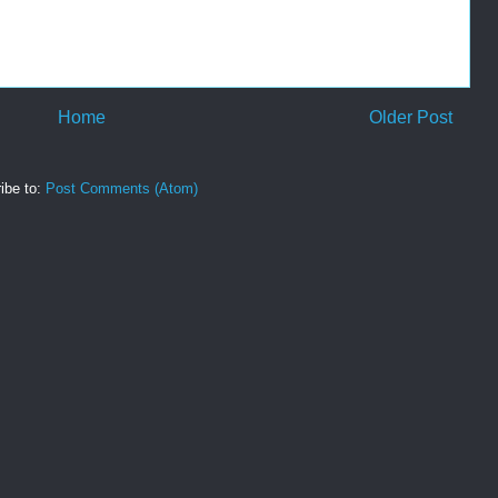
Home
Older Post
ibe to:
Post Comments (Atom)