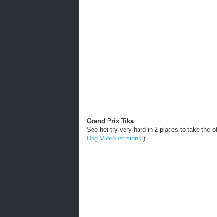
Grand Prix Tika
See her try very hard in 2 places to take the
Dog Video versions.
)