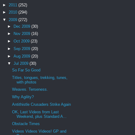
►
2011
(252)
►
2010
(294)
▼
2009
(272)
►
Dec 2009
(30)
►
Nov 2009
(16)
►
Oct 2009
(23)
►
Sep 2009
(20)
►
Aug 2009
(20)
▼
Jul 2009
(30)
So Far So Good
Titles, tongues, trekking, tunes,
with photos
Weaves. Terseness.
Why Agility?
Antithistle Crusaders Strike Again
OK, Last Videos from Last
Weekend, plus Standard A...
Obstacle Times
Videos Videos Videos! GP and