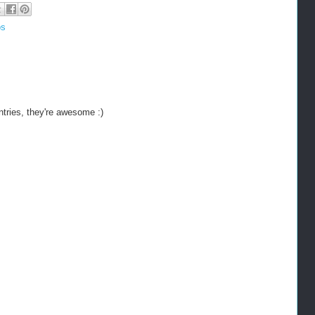
os
ntries, they're awesome :)