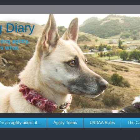
g Diary
dog agility,
ws what.
re an agility addict if...
Agility Terms
USDAA Rules
The C