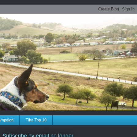
ampaign
Tika Top 10
Subscribe by email no longer