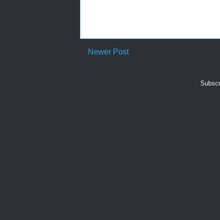
Newer Post
Subscr