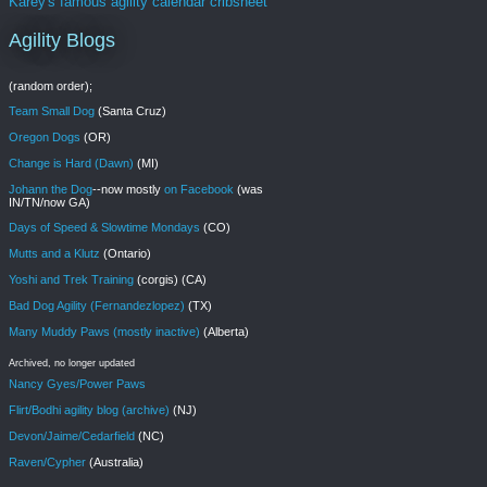
Karey's famous agility calendar cribsheet
Agility Blogs
(random order);
Team Small Dog
(Santa Cruz)
Oregon Dogs
(OR)
Change is Hard (Dawn)
(MI)
Johann the Dog
--now mostly
on Facebook
(was
IN/TN/now GA)
Days of Speed & Slowtime Mondays
(CO)
Mutts and a Klutz
(Ontario)
Yoshi and Trek Training
(corgis) (CA)
Bad Dog Agility (Fernandezlopez)
(TX)
Many Muddy Paws (mostly inactive)
(Alberta)
Archived, no longer updated
Nancy Gyes/Power Paws
Flirt/Bodhi agility blog (archive)
(NJ)
Devon/Jaime/Cedarfield
(NC)
Raven/Cypher
(Australia)