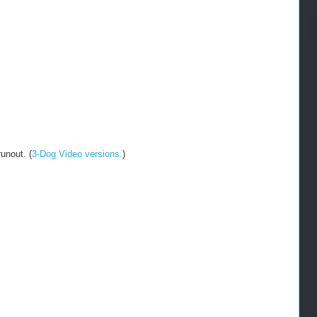
unout. (
3-Dog Video versions.
)