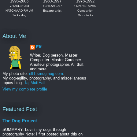
1993-2003
1980-1997
1978-1992
7/1/93-3/8/03
1980-5/19/97
11/2/78-07/2/92
NATCH AAD RM JM
Escape artist
Companion
Tricks dog
Minor tricks
About Me
Elf
Writer. Dog person. Master
Composter. Master Gardener.
Amateur photographer. All that
and more.
My photo site:
elf1.smugmug.com
.
My dog-agility, photography, and miscellaneous
topics blog:
Taj MuttHall
.
View my complete profile
Featured Post
The Dog Project
SUMMARY: Lovin' my dogs through
photography Note: I first posted about this on