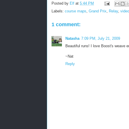
Posted by
Elf
at
5:44 PM
Labels:
course maps
,
Grand Prix
,
Relay
,
vide
1 comment:
Natasha
7:09 PM, July 21, 2009
Beautiful runs! I love Boost's weave e
~Nat
Reply