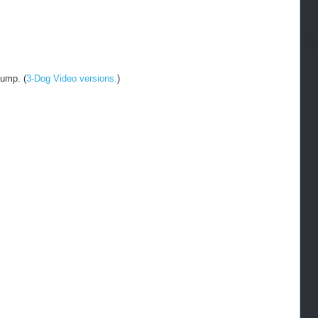
jump. (
3-Dog Video versions.
)