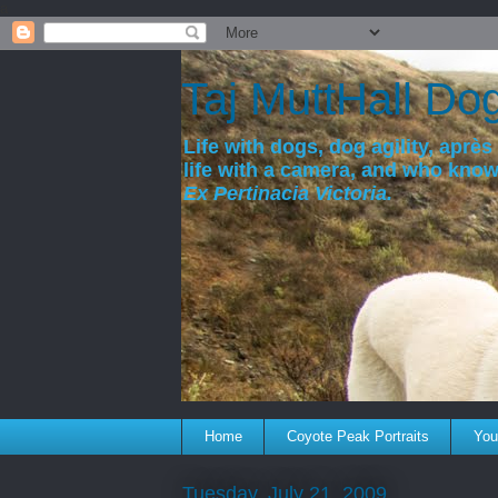
a
Taj MuttHall Do
Life with dogs, dog agility, après 
life with a camera, and who kno
Ex Pertinacia Victoria.
Home
Coyote Peak Portraits
You'
Tuesday, July 21, 2009