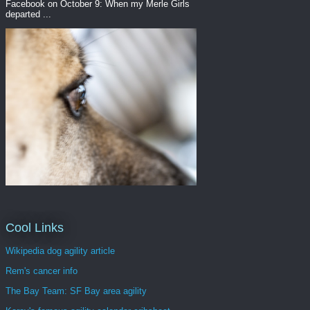
Facebook on October 9: When my Merle Girls
departed ...
Cool Links
Wikipedia dog agility article
Rem's cancer info
The Bay Team: SF Bay area agility