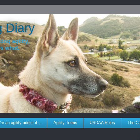
g Diary
dog agility,
ws what.
re an agility addict if...
Agility Terms
USDAA Rules
The C