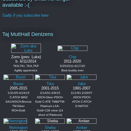
available :-(
Sadly if you subscribe here
Taj MuttHall Denizens
Zorro (prev. Luke)
Chip
b. 6/11/2014
2011-2020
TKN,TKI, TKA,TKP
5/25/2011-6/17/20
Agility apprentice
Best buddy ever
Boost
Tika
Jake
2005-2015
2001-2015
1991-2007
1/31/05-4/24/15
2/14/01-3/9/15
11/1/91-2/26/07
C-ATCH MAD
ADCH-Silver PDCH-
ADCH PDCH
SACH/GCH-Bronze
Gold C-ATE TM&PTM-
ATCH C-ATCH
TM-Silver
Platinum LAA-
O-NATCH
RCH-Gold
Gold+136 more (14
short of Platinum)
Remington
Sheba
Amber