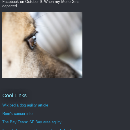
Facebook on October 9: When my Merle Girls
departed ...
Cool Links
Wikipedia dog agility article
Rem's cancer info
The Bay Team: SF Bay area agility