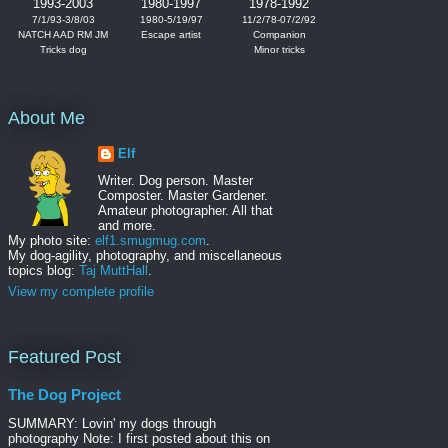
1993-2003
1980-1997
1978-1992
7/1/93-3/8/03
1980-5/19/97
11/2/78-07/2/92
NATCH AAD RM JM
Escape artist
Companion
Tricks dog
Minor tricks
About Me
Elf
Writer. Dog person. Master
Composter. Master Gardener.
Amateur photographer. All that
and more.
My photo site:
elf1.smugmug.com
.
My dog-agility, photography, and miscellaneous
topics blog:
Taj MuttHall
.
View my complete profile
Featured Post
The Dog Project
SUMMARY: Lovin' my dogs through
photography Note: I first posted about this on