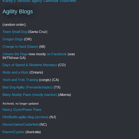
Karey's famous agility calendar cribsheet
Agility Blogs
(random order);
Team Small Dog
(Santa Cruz)
Oregon Dogs
(OR)
Change is Hard (Dawn)
(MI)
Johann the Dog
--now mostly
on Facebook
(was
IN/TN/now GA)
Days of Speed & Slowtime Mondays
(CO)
Mutts and a Klutz
(Ontario)
Yoshi and Trek Training
(corgis) (CA)
Bad Dog Agility (Fernandezlopez)
(TX)
Many Muddy Paws (mostly inactive)
(Alberta)
Archived, no longer updated
Nancy Gyes/Power Paws
Flirt/Bodhi agility blog (archive)
(NJ)
Devon/Jaime/Cedarfield
(NC)
Raven/Cypher
(Australia)