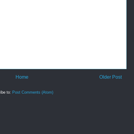
Home
Older Post
ibe to:
Post Comments (Atom)