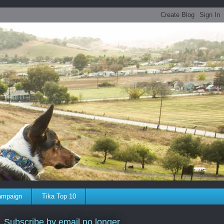
ampaign
Tika Top 10
Subscribe by email no longer