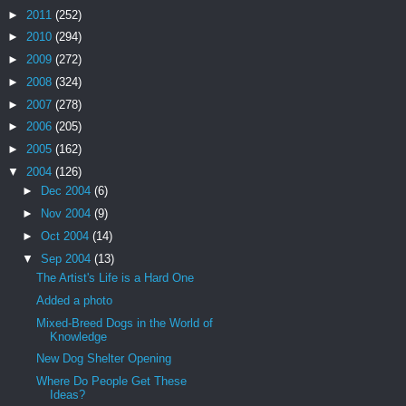
►
2011
(252)
►
2010
(294)
►
2009
(272)
►
2008
(324)
►
2007
(278)
►
2006
(205)
►
2005
(162)
▼
2004
(126)
►
Dec 2004
(6)
►
Nov 2004
(9)
►
Oct 2004
(14)
▼
Sep 2004
(13)
The Artist's Life is a Hard One
Added a photo
Mixed-Breed Dogs in the World of
Knowledge
New Dog Shelter Opening
Where Do People Get These
Ideas?