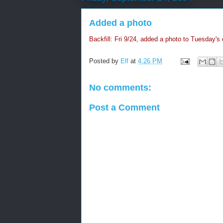
Added a photo
Backfill: Fri 9/24, added a photo to Tuesday's 
Posted by
Elf
at
4:26 PM
No comments:
Post a Comment