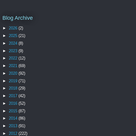
Blog Archive
►
2026
(2)
►
2025
(21)
►
2024
(8)
►
2023
(9)
►
2022
(12)
►
2021
(69)
►
2020
(92)
►
2019
(71)
►
2018
(29)
►
2017
(42)
►
2016
(52)
►
2015
(87)
►
2014
(86)
►
2013
(91)
►
2012
(222)