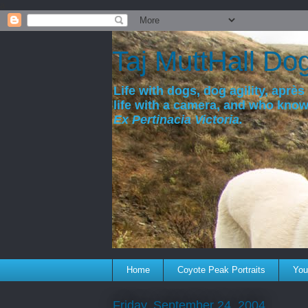
a
Taj MuttHall Do
Life with dogs, dog agility, après 
life with a camera, and who kno
Ex Pertinacia Victoria.
Home
Coyote Peak Portraits
You'
Friday, September 24, 2004