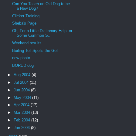
Can You Teach an Old Dog to be
a New Dog?
Clicker Training
Sheba's Page
Oh, For a Little Dictionary Help--or
Some Common S...
Weekend results
Boiling Toil Spoils the Goil
new photo
BORED dog
►
Aug 2004
(4)
►
Jul 2004
(11)
►
Jun 2004
(8)
►
May 2004
(11)
►
Apr 2004
(17)
►
Mar 2004
(13)
►
Feb 2004
(12)
►
Jan 2004
(8)