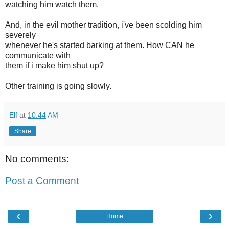
watching him watch them.
And, in the evil mother tradition, i've been scolding him
severely
whenever he's started barking at them. How CAN he
communicate with
them if i make him shut up?
Other training is going slowly.
Elf
at
10:44 AM
Share
No comments:
Post a Comment
‹
›
Home