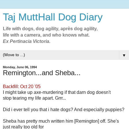
Taj MuttHall Dog Diary
Life with dogs, dog agility, après dog agility,
life with a camera, and who knows what.
Ex Pertinacia Victoria.
▼
Monday, June 06, 1994
Remington...and Sheba...
Backfill: Oct 20 '05
I might take up axe-murdering if that darn dog doesn't
stop tearing my life apart. Grrr...
Did i ever tell you that i hate dogs? And especially puppies?
Sheba has pretty much written him [Remington] off. She's
just really too old for