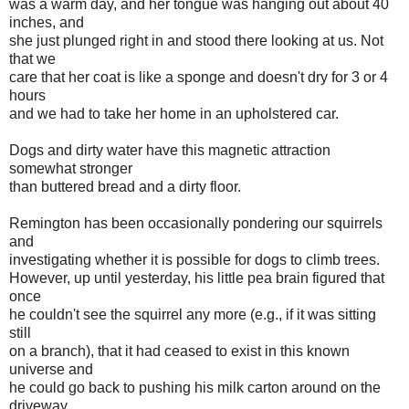
was a warm day, and her tongue was hanging out about 40
inches, and
she just plunged right in and stood there looking at us. Not
that we
care that her coat is like a sponge and doesn't dry for 3 or 4
hours
and we had to take her home in an upholstered car.
Dogs and dirty water have this magnetic attraction
somewhat stronger
than buttered bread and a dirty floor.
Remington has been occasionally pondering our squirrels
and
investigating whether it is possible for dogs to climb trees.
However, up until yesterday, his little pea brain figured that
once
he couldn't see the squirrel any more (e.g., if it was sitting
still
on a branch), that it had ceased to exist in this known
universe and
he could go back to pushing his milk carton around on the
driveway.