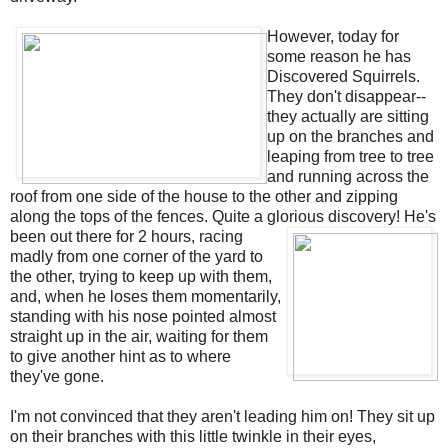
However, today for
some reason he has
Discovered Squirrels.
They don't disappear--
they actually are sitting
up on the branches and
leaping from tree to tree
and running across the
roof from one side of the house to the other and zipping
along the tops of the fences. Quite a glorious discovery!
He's
been out there for 2 hours, racing
madly from one corner of the yard to
the other, trying to keep up with them,
and, when he loses them momentarily,
standing with his nose pointed almost
straight up in the air, waiting for them
to give another hint as to where
they've gone.
I'm not convinced that they aren't leading him on! They sit up
on their branches with this little twinkle in their eyes,