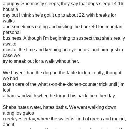
a puppy. She mostly sleeps; they say that dogs sleep 14-16
hours a
day but I think she's got it up to about 22, with breaks for
walks
and sometimes eating and visiting the back 40 for important
personal
business. Although i'm beginning to suspect that she's really
awake
most of the time and keeping an eye on us--and him--just in
case we
try to sneak out for a walk without her.
We haven't had the dog-on-the-table trick recently; thought
we had
taken care of the what's-on-the-kitchen-counter trick until jim
lost
a ham sandwich when he turned his back the other day.
Sheba hates water, hates baths. We went walking down
along los gatos
creek yesterday, where the water is kind of green and rancid,
and it